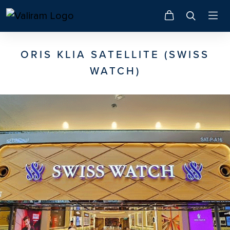
ORIS KLIA SATELLITE (SWISS
WATCH)