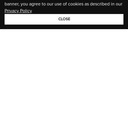
banner, you agree to our use of cookies as described in our
Privacy Policy
CLOSE
GROUP
BRANDS
STORIES