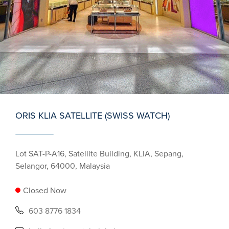
ORIS KLIA SATELLITE (SWISS WATCH)
Lot SAT-P-A16, Satellite Building, KLIA, Sepang,
Selangor, 64000, Malaysia
Closed Now
603 8776 1834