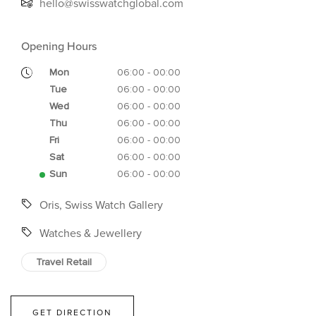
hello@swisswatchglobal.com
Opening Hours
Mon
06:00 - 00:00
Tue
06:00 - 00:00
Wed
06:00 - 00:00
Thu
06:00 - 00:00
Fri
06:00 - 00:00
Sat
06:00 - 00:00
Sun
06:00 - 00:00
Oris, Swiss Watch Gallery
Watches & Jewellery
Travel Retail
GET DIRECTION