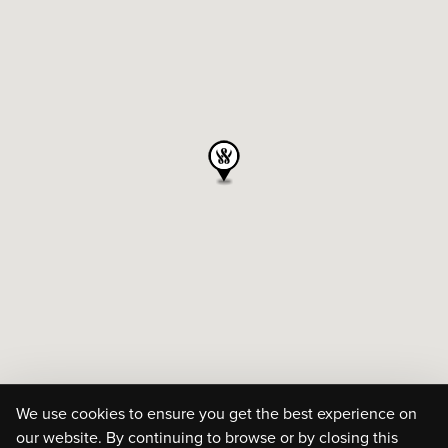
We use cookies to ensure you get the best experience on
our website. By continuing to browse or by closing this