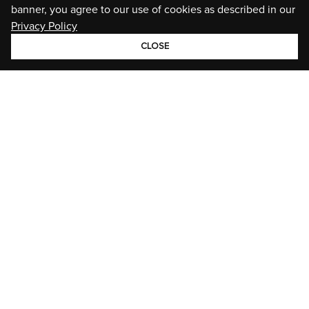
banner, you agree to our use of cookies as described in our
Privacy Policy
CLOSE
GROUP
BRANDS
STORIES