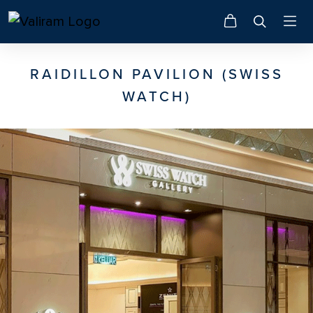
RAIDILLON PAVILION (SWISS
WATCH)