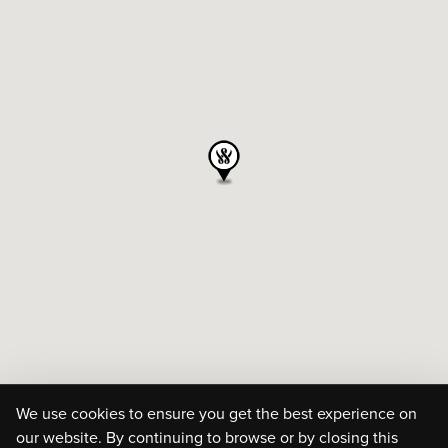
We use cookies to ensure you get the best experience on
our website. By continuing to browse or by closing this