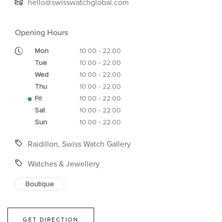
hello@swisswatchglobal.com
Opening Hours
Mon
10:00 - 22:00
Tue
10:00 - 22:00
Wed
10:00 - 22:00
Thu
10:00 - 22:00
Fri
10:00 - 22:00
Sat
10:00 - 22:00
Sun
10:00 - 22:00
Raidillon, Swiss Watch Gallery
Watches & Jewellery
Boutique
GET DIRECTION