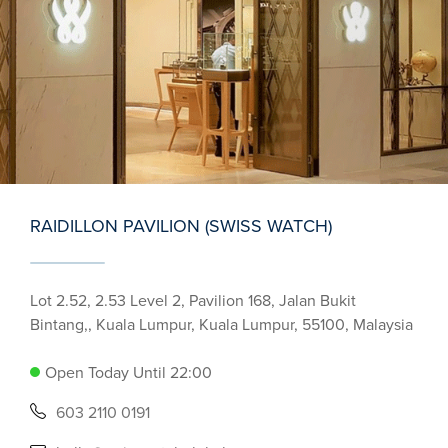
RAIDILLON PAVILION (SWISS WATCH)
Lot 2.52, 2.53 Level 2, Pavilion 168, Jalan Bukit
Bintang,, Kuala Lumpur, Kuala Lumpur, 55100, Malaysia
Open Today Until 22:00
603 2110 0191