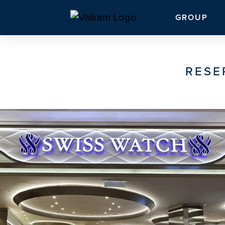
GROUP
RESE