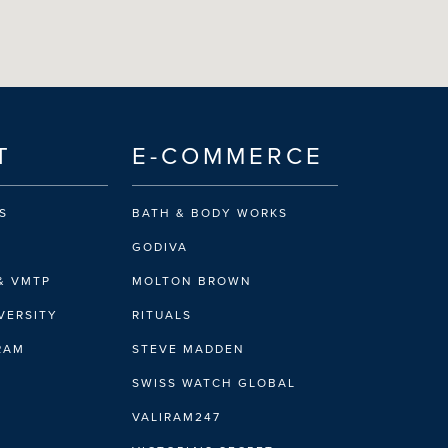
T
E-COMMERCE
S
BATH & BODY WORKS
GODIVA
& VMTP
MOLTON BROWN
VERSITY
RITUALS
IRAM
STEVE MADDEN
SWISS WATCH GLOBAL
VALIRAM247