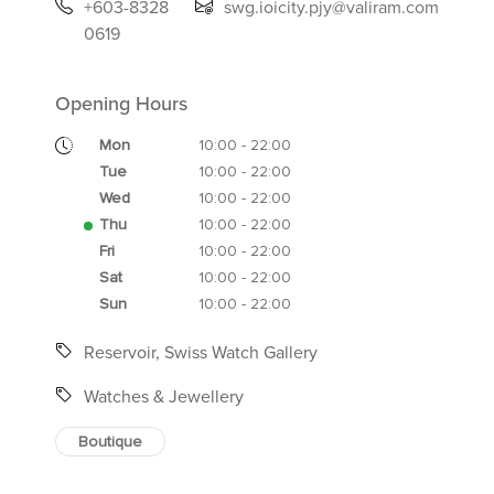
+603-8328
swg.ioicity.pjy@valiram.com
0619
Opening Hours
Mon
10:00 - 22:00
Tue
10:00 - 22:00
Wed
10:00 - 22:00
Thu
10:00 - 22:00
Fri
10:00 - 22:00
Sat
10:00 - 22:00
Sun
10:00 - 22:00
Reservoir, Swiss Watch Gallery
Watches & Jewellery
Boutique