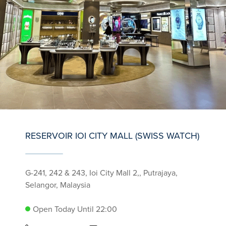
RESERVOIR IOI CITY MALL (SWISS WATCH)
G-241, 242 & 243, Ioi City Mall 2,, Putrajaya,
Selangor, Malaysia
Open Today Until 22:00