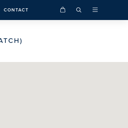
CONTACT
ATCH)