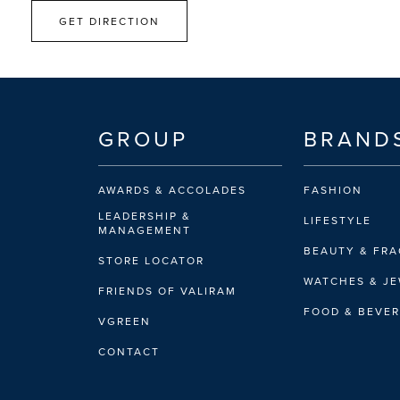
GET DIRECTION
GROUP
BRAND
AWARDS & ACCOLADES
FASHION
LEADERSHIP &
LIFESTYLE
MANAGEMENT
BEAUTY & FR
STORE LOCATOR
WATCHES & J
FRIENDS OF VALIRAM
FOOD & BEVE
VGREEN
CONTACT