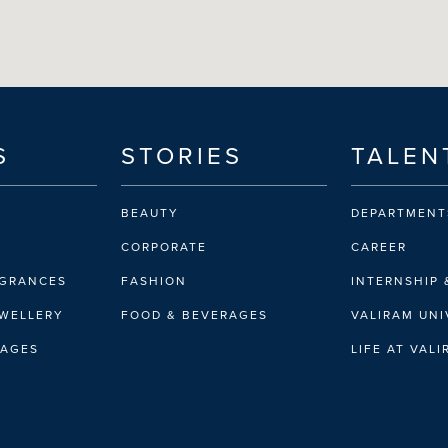
S
STORIES
TALEN
BEAUTY
DEPARTMENT
CORPORATE
CAREER
AGRANCES
FASHION
INTERNSHIP 
EWELLERY
FOOD & BEVERAGES
VALIRAM UNI
RAGES
LIFE AT VAL