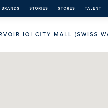
BRANDS
STORIES
STORES
TALENT
RVOIR IOI CITY MALL (SWISS W