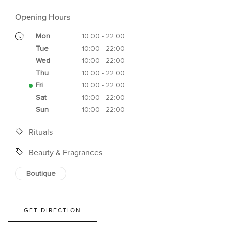
Opening Hours
Mon
10:00 - 22:00
Tue
10:00 - 22:00
Wed
10:00 - 22:00
Thu
10:00 - 22:00
Fri
10:00 - 22:00
Sat
10:00 - 22:00
Sun
10:00 - 22:00
Rituals
Beauty & Fragrances
Boutique
GET DIRECTION