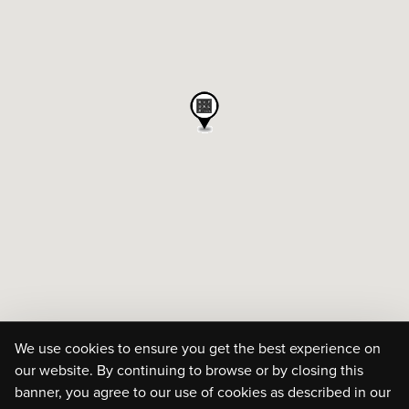
We use cookies to ensure you get the best experience on
our website. By continuing to browse or by closing this
banner, you agree to our use of cookies as described in our