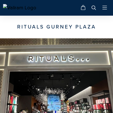
RITUALS GURNEY PLAZA