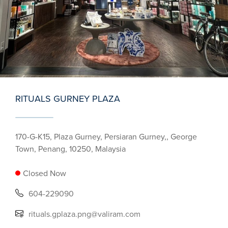
RITUALS GURNEY PLAZA
170-G-K15, Plaza Gurney, Persiaran Gurney,, George
Town, Penang, 10250, Malaysia
Closed Now
604-229090
rituals.gplaza.png@valiram.com