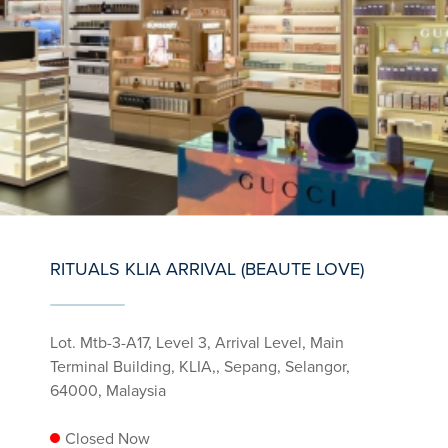
RITUALS KLIA ARRIVAL (BEAUTE LOVE)
Lot. Mtb-3-A17, Level 3, Arrival Level, Main
Terminal Building, KLIA,, Sepang, Selangor,
64000, Malaysia
Closed Now