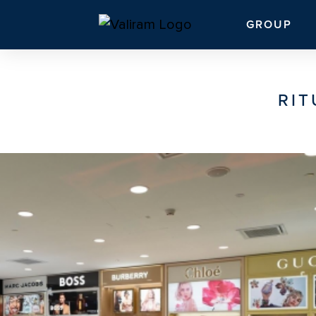
GROUP
RIT