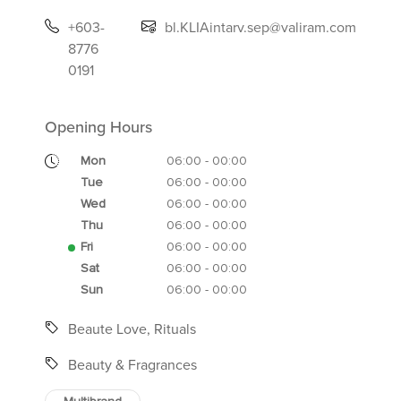
+603-
bl.KLIAintarv.sep@valiram.com
8776
0191
Opening Hours
Mon
06:00 - 00:00
Tue
06:00 - 00:00
Wed
06:00 - 00:00
Thu
06:00 - 00:00
Fri
06:00 - 00:00
Sat
06:00 - 00:00
Sun
06:00 - 00:00
Beaute Love, Rituals
Beauty & Fragrances