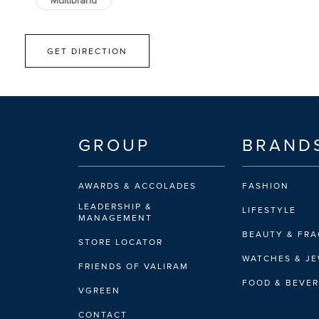
Multibrand
GET DIRECTION
GROUP
BRAND
AWARDS & ACCOLADES
FASHION
LEADERSHIP &
LIFESTYLE
MANAGEMENT
BEAUTY & FR
STORE LOCATOR
WATCHES & J
FRIENDS OF VALIRAM
FOOD & BEVE
VGREEN
CONTACT