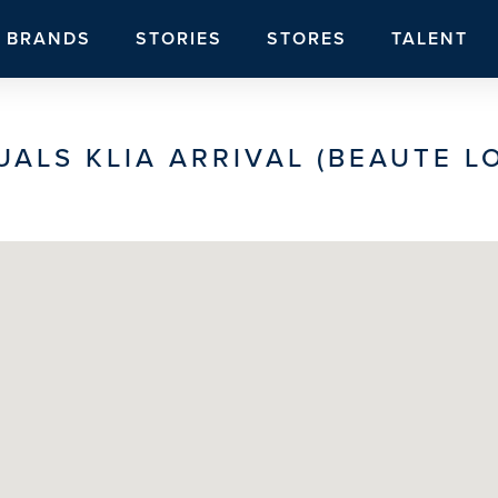
BRANDS
STORIES
STORES
TALENT
UALS KLIA ARRIVAL (BEAUTE L