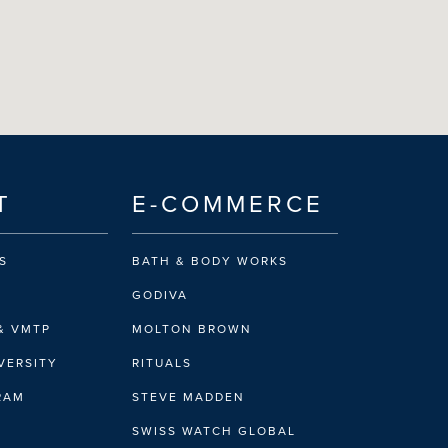
T
E-COMMERCE
S
BATH & BODY WORKS
GODIVA
& VMTP
MOLTON BROWN
VERSITY
RITUALS
IRAM
STEVE MADDEN
SWISS WATCH GLOBAL