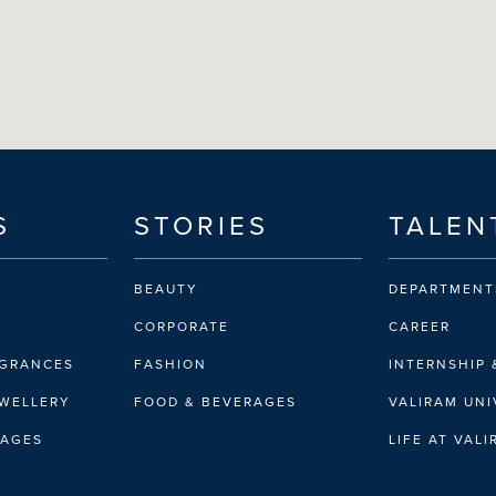
S
STORIES
TALEN
BEAUTY
DEPARTMENT
CORPORATE
CAREER
AGRANCES
FASHION
INTERNSHIP 
EWELLERY
FOOD & BEVERAGES
VALIRAM UNI
RAGES
LIFE AT VAL