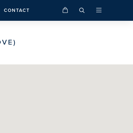
CONTACT
OVE)