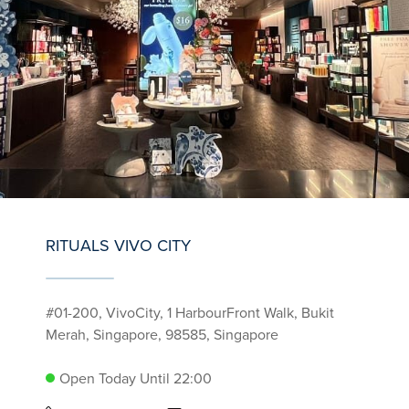
RITUALS VIVO CITY
#01-200, VivoCity, 1 HarbourFront Walk, Bukit
Merah, Singapore, 98585, Singapore
Open Today Until 22:00