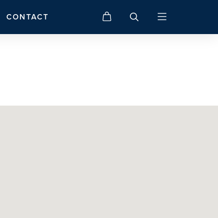
CONTACT