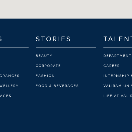
S
STORIES
TALEN
BEAUTY
DEPARTMENT
CORPORATE
CAREER
AGRANCES
FASHION
INTERNSHIP 
EWELLERY
FOOD & BEVERAGES
VALIRAM UNI
RAGES
LIFE AT VAL