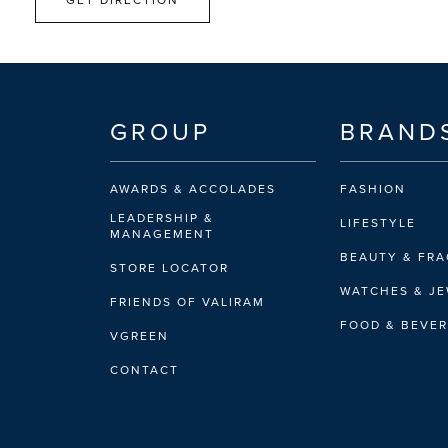
GROUP
BRAND
AWARDS & ACCOLADES
FASHION
LEADERSHIP &
LIFESTYLE
MANAGEMENT
BEAUTY & FR
STORE LOCATOR
WATCHES & J
FRIENDS OF VALIRAM
FOOD & BEVE
VGREEN
CONTACT