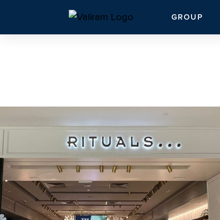
GROUP