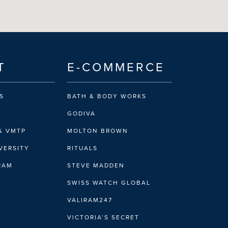
T
E-COMMERCE
S
BATH & BODY WORKS
GODIVA
& VMTP
MOLTON BROWN
VERSITY
RITUALS
IRAM
STEVE MADDEN
SWISS WATCH GLOBAL
VALIRAM247
VICTORIA’S SECRET