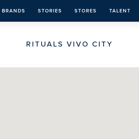
BRANDS
STORIES
STORES
TALENT
RITUALS VIVO CITY