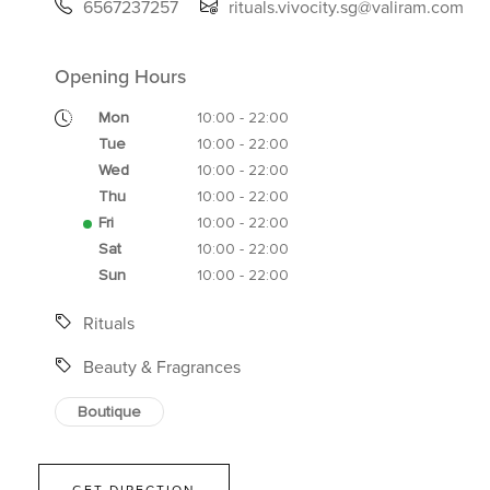
6567237257
rituals.vivocity.sg@valiram.com
Opening Hours
Mon
10:00 - 22:00
Tue
10:00 - 22:00
Wed
10:00 - 22:00
Thu
10:00 - 22:00
Fri
10:00 - 22:00
Sat
10:00 - 22:00
Sun
10:00 - 22:00
Rituals
Beauty & Fragrances
Boutique
GET DIRECTION