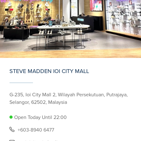
STEVE MADDEN IOI CITY MALL
G-235, Ioi City Mall 2, Wilayah Persekutuan, Putrajaya,
Selangor, 62502, Malaysia
Open Today Until 22:00
+603-8940 6477