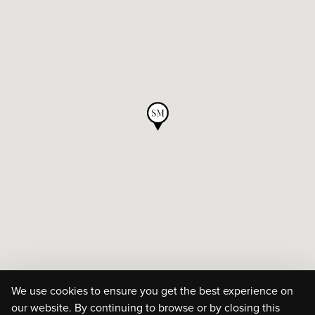
We use cookies to ensure you get the best experience on
our website. By continuing to browse or by closing this