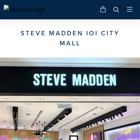
STEVE MADDEN IOI CITY
MALL