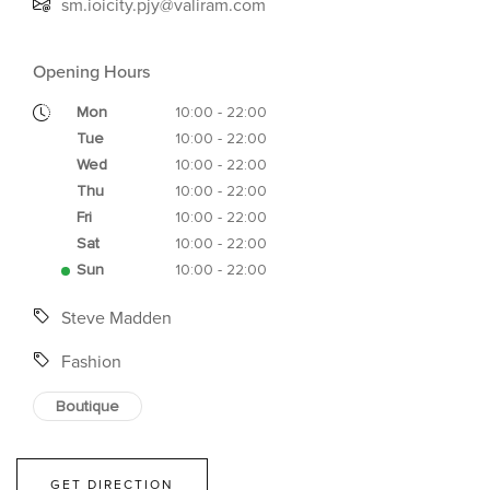
sm.ioicity.pjy@valiram.com
Opening Hours
Mon
10:00 - 22:00
Tue
10:00 - 22:00
Wed
10:00 - 22:00
Thu
10:00 - 22:00
Fri
10:00 - 22:00
Sat
10:00 - 22:00
Sun
10:00 - 22:00
Steve Madden
Fashion
Boutique
GET DIRECTION