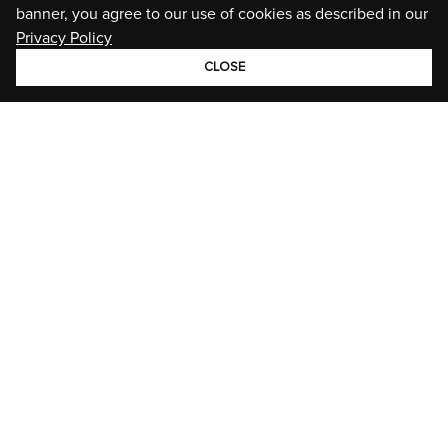
banner, you agree to our use of cookies as described in our
Privacy Policy
CLOSE
GROUP
BRANDS
STORIES