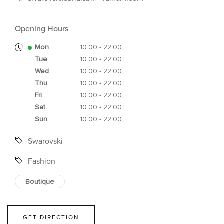
Opening Hours
Mon
10:00 - 22:00
Tue
10:00 - 22:00
Wed
10:00 - 22:00
Thu
10:00 - 22:00
Fri
10:00 - 22:00
Sat
10:00 - 22:00
Sun
10:00 - 22:00
Swarovski
Fashion
Boutique
GET DIRECTION