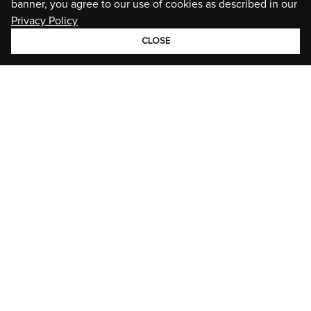
banner, you agree to our use of cookies as described in our
Privacy Policy
CLOSE
GROUP
BRANDS
STORIES