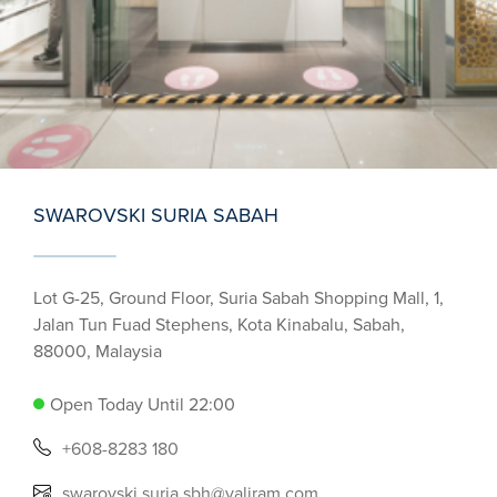
SWAROVSKI SURIA SABAH
Lot G-25, Ground Floor, Suria Sabah Shopping Mall, 1,
Jalan Tun Fuad Stephens, Kota Kinabalu, Sabah,
88000, Malaysia
Open Today Until 22:00
+608-8283 180
swarovski.suria.sbh@valiram.com