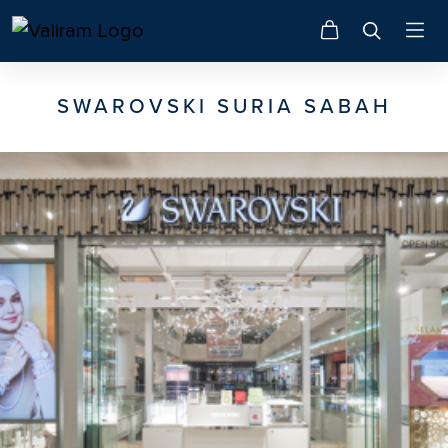
SWAROVSKI SURIA SABAH