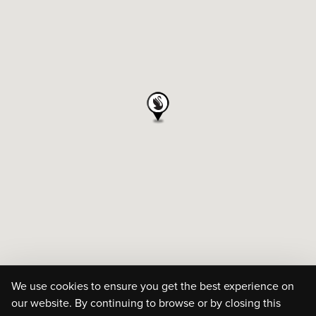
We use cookies to ensure you get the best experience on
our website. By continuing to browse or by closing this