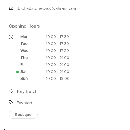
tb.chadstone.vic@valiram.com
Opening Hours
Mon
10:00 - 17:30
Tue
10:00 - 17:30
Wed
10:00 - 17:30
Thu
10:00 - 21:00
Fri
10:00 - 21:00
Sat
10:00 - 21:00
Sun
10:00 - 19:00
Tory Burch
Fashion
Boutique