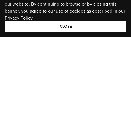
our website. By continuing to browse or by closing this
banner, you agree to our use of cookies as described in our
Privacy Policy
CLOSE
GROUP
BRANDS