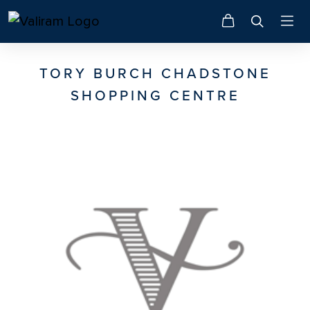
TORY BURCH CHADSTONE
SHOPPING CENTRE