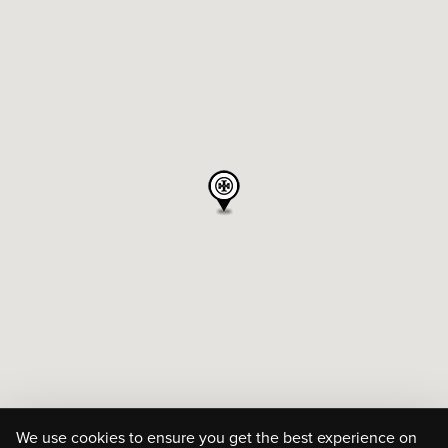
We use cookies to ensure you get the best experience on