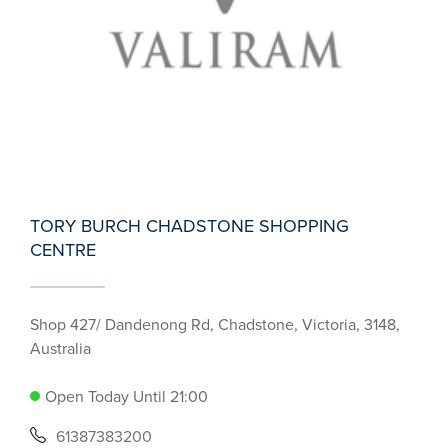
TORY BURCH CHADSTONE SHOPPING
CENTRE
Shop 427/ Dandenong Rd, Chadstone, Victoria, 3148,
Australia
Open Today Until 21:00
61387383200