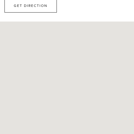
GET DIRECTION