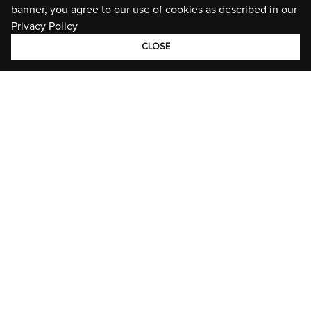
banner, you agree to our use of cookies as described in our
Privacy Policy
CLOSE
GROUP
BRANDS
STORIES