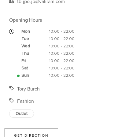
tb.jpo.jb@valiram.com
Opening Hours
Mon
10:00 - 22:00
Tue
10:00 - 22:00
Wed
10:00 - 22:00
Thu
10:00 - 22:00
Fri
10:00 - 22:00
Sat
10:00 - 22:00
Sun
10:00 - 22:00
Tory Burch
Fashion
Outlet
GET DIRECTION