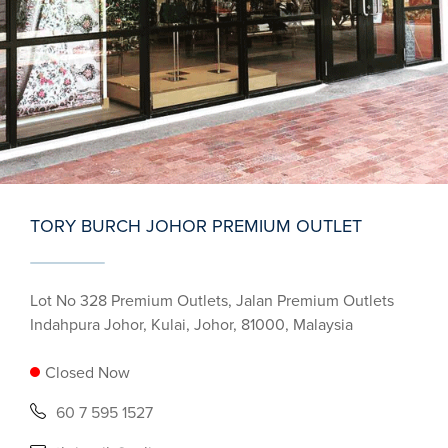
TORY BURCH JOHOR PREMIUM OUTLET
Lot No 328 Premium Outlets, Jalan Premium Outlets
Indahpura Johor, Kulai, Johor, 81000, Malaysia
Closed Now
60 7 595 1527