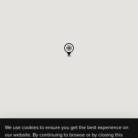
We use cookies to ensure you get the best experience on
our website. By continuing to browse or by closing this