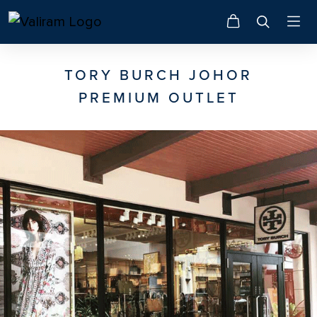
TORY BURCH JOHOR
PREMIUM OUTLET