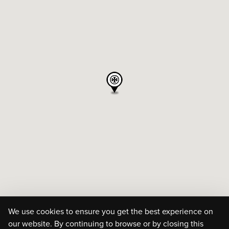
We use cookies to ensure you get the best experience on
our website. By continuing to browse or by closing this