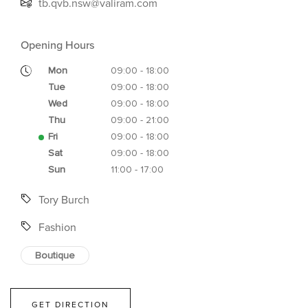
tb.qvb.nsw@valiram.com
Opening Hours
Mon
09:00 - 18:00
Tue
09:00 - 18:00
Wed
09:00 - 18:00
Thu
09:00 - 21:00
Fri
09:00 - 18:00
Sat
09:00 - 18:00
Sun
11:00 - 17:00
Tory Burch
Fashion
Boutique
GET DIRECTION