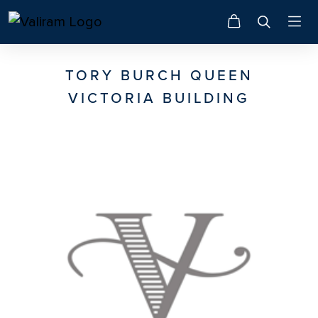
TORY BURCH QUEEN
VICTORIA BUILDING