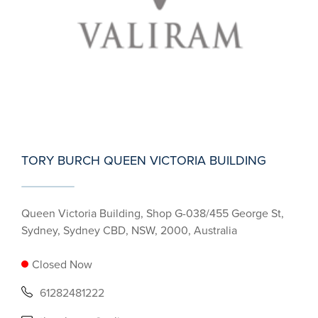
TORY BURCH QUEEN VICTORIA BUILDING
Queen Victoria Building, Shop G-038/455 George St,
Sydney, Sydney CBD, NSW, 2000, Australia
Closed Now
61282481222