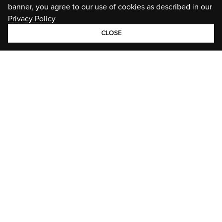
banner, you agree to our use of cookies as described in our
Privacy Policy
CLOSE
GROUP
BRANDS
STORIES