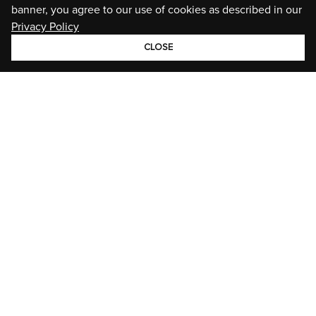
banner, you agree to our use of cookies as described in our
Privacy Policy
CLOSE
GROUP
BRANDS
STORIES