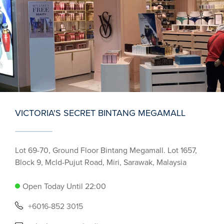
VICTORIA'S SECRET BINTANG MEGAMALL
Lot 69-70, Ground Floor Bintang Megamall. Lot 1657,
Block 9, Mcld-Pujut Road, Miri, Sarawak, Malaysia
Open Today Until 22:00
+6016-852 3015