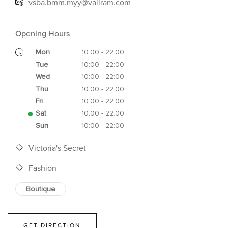
vsba.bmm.myy@valiram.com
Opening Hours
Mon
10:00 - 22:00
Tue
10:00 - 22:00
Wed
10:00 - 22:00
Thu
10:00 - 22:00
Fri
10:00 - 22:00
Sat
10:00 - 22:00
Sun
10:00 - 22:00
Victoria's Secret
Fashion
Boutique
GET DIRECTION