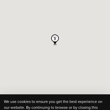
We use cookies to ensure you get the best experience on
our website. By continuing to browse or by closing this