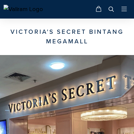
VICTORIA'S SECRET BINTANG
MEGAMALL