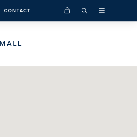
CONTACT
 MALL