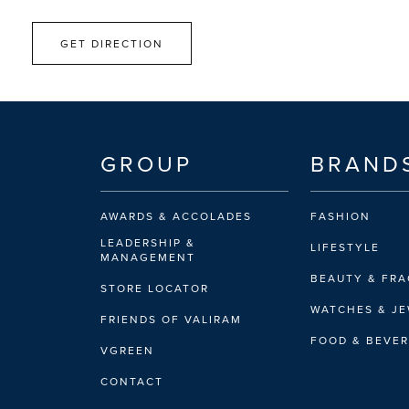
GET DIRECTION
GROUP
BRAND
AWARDS & ACCOLADES
FASHION
LEADERSHIP &
LIFESTYLE
MANAGEMENT
BEAUTY & FR
STORE LOCATOR
WATCHES & J
FRIENDS OF VALIRAM
FOOD & BEVE
VGREEN
CONTACT