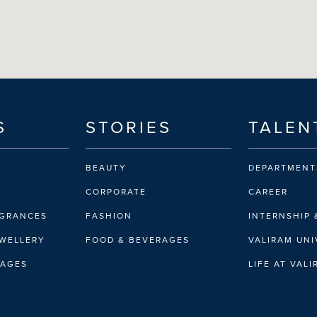
S
STORIES
TALEN
BEAUTY
DEPARTMENT
CORPORATE
CAREER
AGRANCES
FASHION
INTERNSHIP 
EWELLERY
FOOD & BEVERAGES
VALIRAM UNI
RAGES
LIFE AT VAL