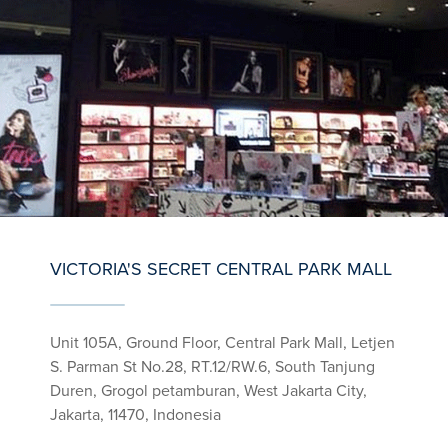
VICTORIA'S SECRET CENTRAL PARK MALL
Unit 105A, Ground Floor, Central Park Mall, Letjen
S. Parman St No.28, RT.12/RW.6, South Tanjung
Duren, Grogol petamburan, West Jakarta City,
Jakarta, 11470, Indonesia