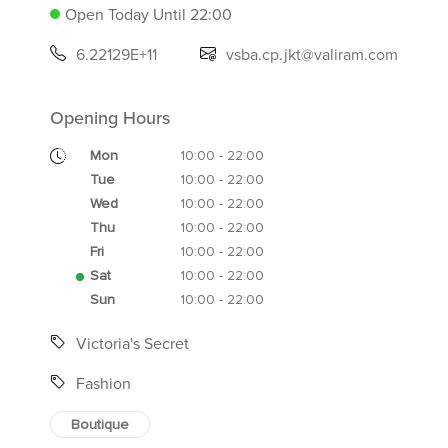
Open Today Until 22:00
6.22129E+11
vsba.cp.jkt@valiram.com
Opening Hours
Mon
10:00 - 22:00
Tue
10:00 - 22:00
Wed
10:00 - 22:00
Thu
10:00 - 22:00
Fri
10:00 - 22:00
Sat
10:00 - 22:00
Sun
10:00 - 22:00
Victoria's Secret
Fashion
Boutique