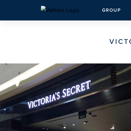
GROUP
VICT