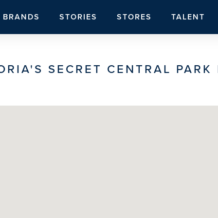
BRANDS
STORIES
STORES
TALENT
ORIA'S SECRET CENTRAL PARK