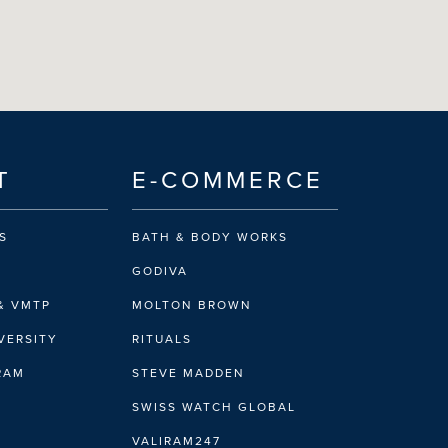
T
E-COMMERCE
S
BATH & BODY WORKS
GODIVA
& VMTP
MOLTON BROWN
VERSITY
RITUALS
IRAM
STEVE MADDEN
SWISS WATCH GLOBAL
VALIRAM247