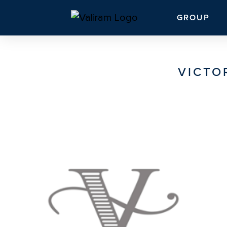
GROUP
VICTO