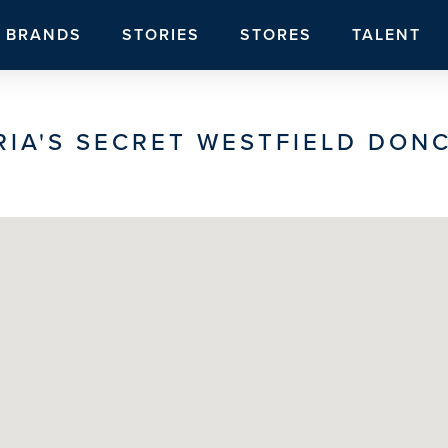
BRANDS
STORIES
STORES
TALENT
RIA'S SECRET WESTFIELD DON