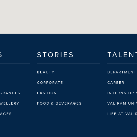
S
STORIES
TALEN
BEAUTY
DEPARTMENT
CORPORATE
CAREER
AGRANCES
FASHION
INTERNSHIP 
EWELLERY
FOOD & BEVERAGES
VALIRAM UNI
RAGES
LIFE AT VAL