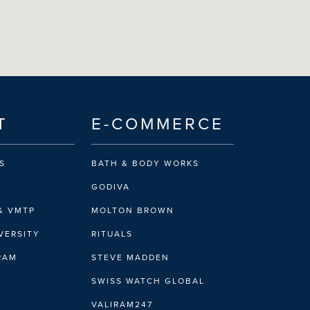
T
E-COMMERCE
S
BATH & BODY WORKS
GODIVA
& VMTP
MOLTON BROWN
VERSITY
RITUALS
IRAM
STEVE MADDEN
SWISS WATCH GLOBAL
VALIRAM247