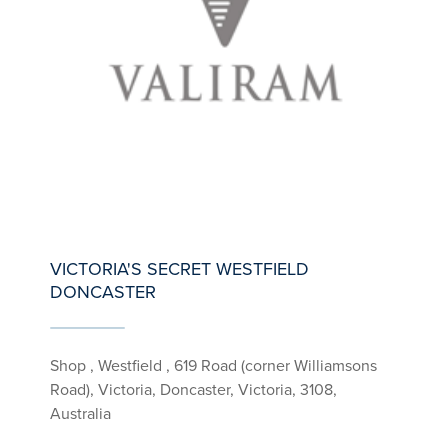
VICTORIA'S SECRET WESTFIELD
DONCASTER
Shop , Westfield , 619 Road (corner Williamsons
Road), Victoria, Doncaster, Victoria, 3108,
Australia