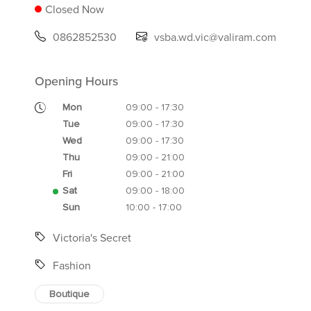
Closed Now
0862852530
vsba.wd.vic@valiram.com
Opening Hours
Mon
09:00 - 17:30
Tue
09:00 - 17:30
Wed
09:00 - 17:30
Thu
09:00 - 21:00
Fri
09:00 - 21:00
Sat
09:00 - 18:00
Sun
10:00 - 17:00
Victoria's Secret
Fashion
Boutique