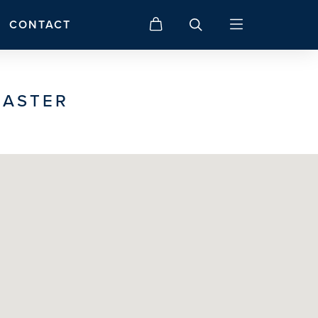
CONTACT
CASTER