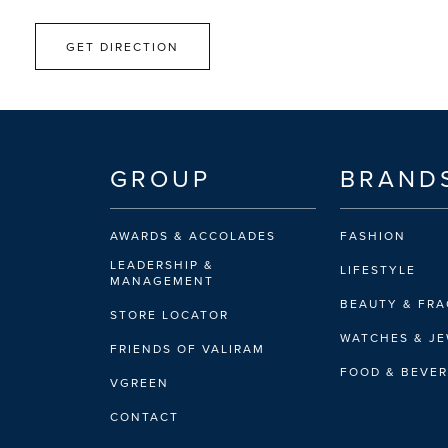
GET DIRECTION
GROUP
BRAND
AWARDS & ACCOLADES
FASHION
LEADERSHIP &
LIFESTYLE
MANAGEMENT
BEAUTY & FR
STORE LOCATOR
WATCHES & J
FRIENDS OF VALIRAM
FOOD & BEVE
VGREEN
CONTACT