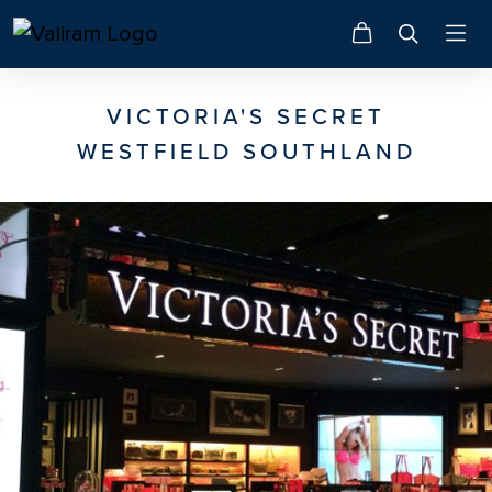
VICTORIA'S SECRET
WESTFIELD SOUTHLAND