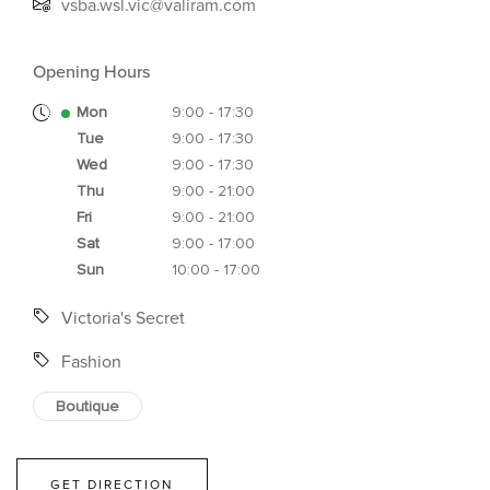
vsba.wsl.vic@valiram.com
Opening Hours
Mon
9:00 - 17:30
Tue
9:00 - 17:30
Wed
9:00 - 17:30
Thu
9:00 - 21:00
Fri
9:00 - 21:00
Sat
9:00 - 17:00
Sun
10:00 - 17:00
Victoria's Secret
Fashion
Boutique
GET DIRECTION