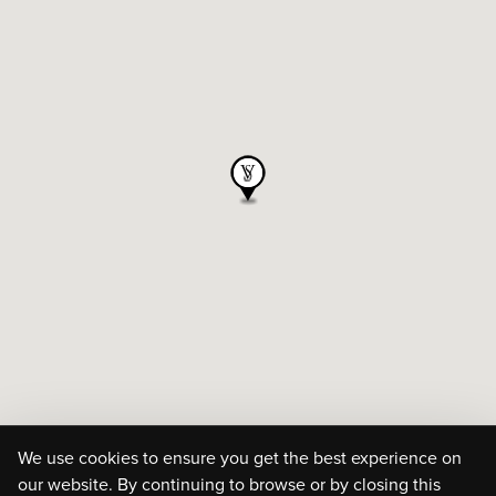
We use cookies to ensure you get the best experience on
our website. By continuing to browse or by closing this