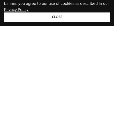
banner, you agree to our use of cookies as described in our
Privacy Policy
CLOSE
GROUP
BRANDS
STORIES