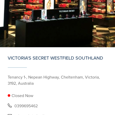
VICTORIA'S SECRET WESTFIELD SOUTHLAND
Tenancy 1-, Nepean Highway, Cheltenham, Victoria,
3192, Australia
Closed Now
0399695462