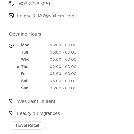
+603-8778 5351
tfe.pnc.KLIA2@valiram.com
Opening Hours
Mon
06:00 - 00:00
Tue
06:00 - 00:00
Wed
06:00 - 00:00
Thu
06:00 - 00:00
Fri
06:00 - 00:00
Sat
06:00 - 00:00
Sun
06:00 - 00:00
Yves Saint Laurent
Beauty & Fragrances
Travel Retail