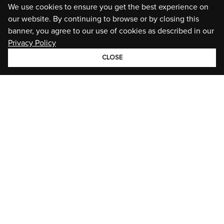
We use cookies to ensure you get the best experience on
our website. By continuing to browse or by closing this
banner, you agree to our use of cookies as described in our
Privacy Policy
CLOSE
GROUP