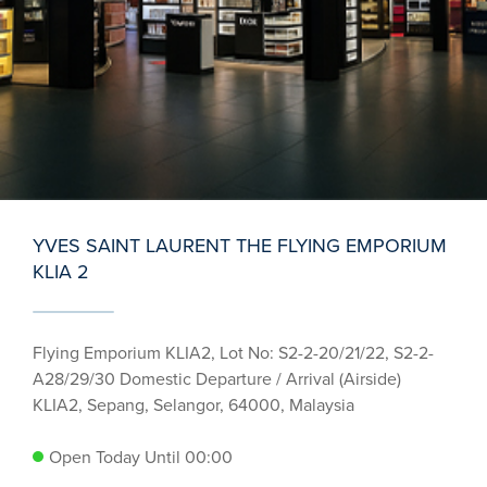
YVES SAINT LAURENT THE FLYING EMPORIUM
KLIA 2
Flying Emporium KLIA2, Lot No: S2-2-20/21/22, S2-2-
A28/29/30 Domestic Departure / Arrival (Airside)
KLIA2, Sepang, Selangor, 64000, Malaysia
Open Today Until 00:00