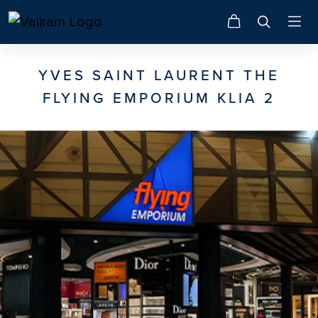
YVES SAINT LAURENT THE
FLYING EMPORIUM KLIA 2