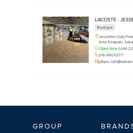
LACOSTE - JES
Boutique
Jesselton Duty Free
Kota Kinabalu, Sab
Open Now
(Until 2
016-8800377
jdf.pnc.sbh@valira
GROUP
BRAND