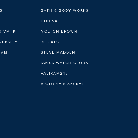
S
BATH & BODY WORKS
GODIVA
& VMTP
MOLTON BROWN
VERSITY
RITUALS
IRAM
STEVE MADDEN
SWISS WATCH GLOBAL
VALIRAM247
VICTORIA’S SECRET