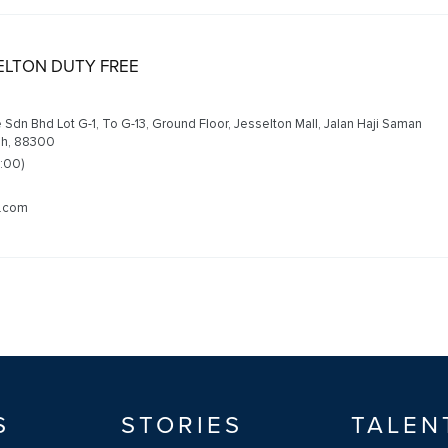
SELTON DUTY FREE
 Sdn Bhd Lot G-1, To G-13, Ground Floor, Jesselton Mall, Jalan Haji Saman
ah, 88300
2:00)
m.com
S
STORIES
TALEN