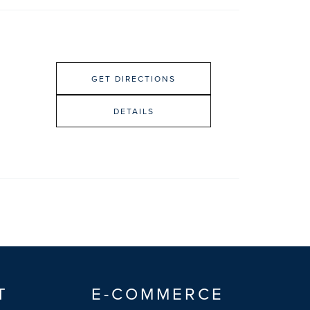
GET DIRECTIONS
DETAILS
T
E-COMMERCE