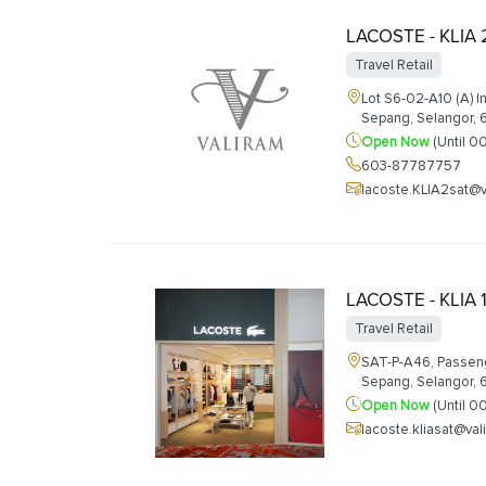
LACOSTE - KLIA 
Travel Retail
Lot S6-02-A10 (A) I
Sepang, Selangor,
Open Now
(Until 0
603-87787757
lacoste.KLIA2sat@
LACOSTE - KLIA 
Travel Retail
SAT-P-A46, Passenge
Sepang, Selangor,
Open Now
(Until 0
lacoste.kliasat@va