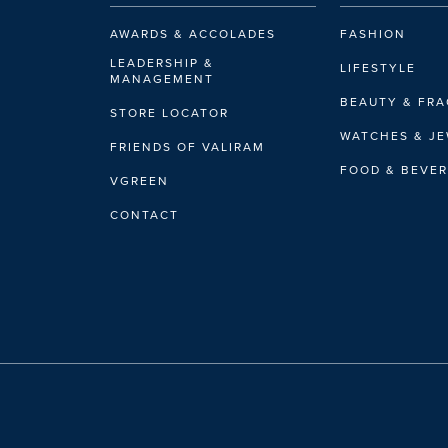
AWARDS & ACCOLADES
FASHION
LEADERSHIP &
LIFESTYLE
MANAGEMENT
BEAUTY & FR
STORE LOCATOR
WATCHES & J
FRIENDS OF VALIRAM
FOOD & BEVE
VGREEN
CONTACT