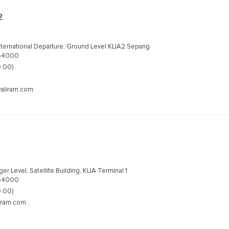
2
nternational Departure, Ground Level KLIA2 Sepang
 64000
0:00)
valiram.com
1
r Level, Satellite Building, KLIA Terminal 1
 64000
0:00)
liram.com