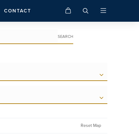
CONTACT
SEARCH
Reset Map