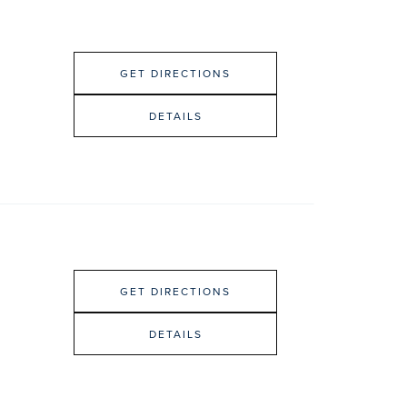
GET DIRECTIONS
DETAILS
GET DIRECTIONS
DETAILS