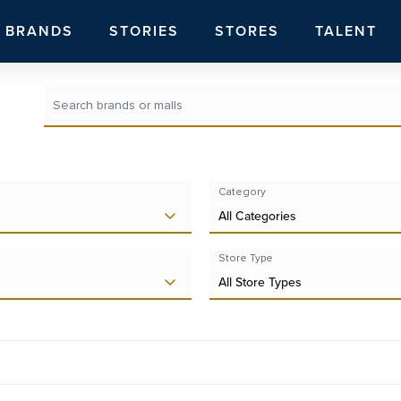
BRANDS
STORIES
STORES
TALENT
Category
All Categories
Store Type
All Store Types