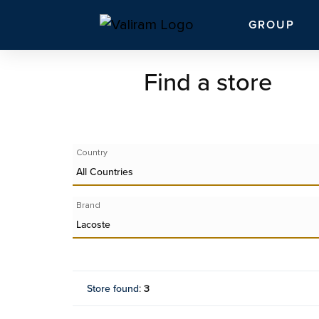
GROUP
Find a store
Country
All Countries
Brand
Lacoste
Store found
:
3