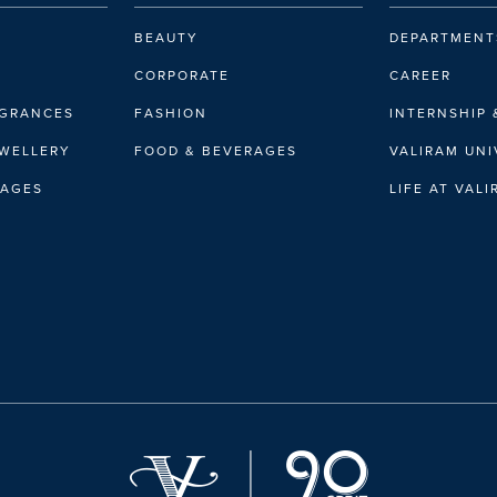
BEAUTY
DEPARTMENT
CORPORATE
CAREER
AGRANCES
FASHION
INTERNSHIP 
EWELLERY
FOOD & BEVERAGES
VALIRAM UNI
RAGES
LIFE AT VAL