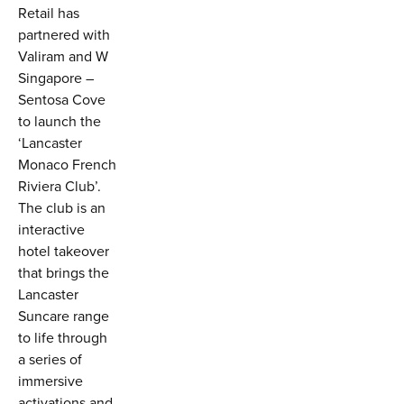
Retail has
partnered with
Valiram and W
Singapore –
Sentosa Cove
to launch the
‘Lancaster
Monaco French
Riviera Club’.
The club is an
interactive
hotel takeover
that brings the
Lancaster
Suncare range
to life through
a series of
immersive
activations and