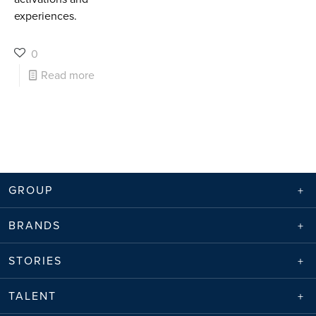
experiences.
0
Read more
GROUP
BRANDS
STORIES
TALENT