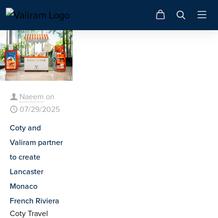
Naeem
on
07/29/2025
Coty and
Valiram partner
to create
Lancaster
Monaco
French Riviera
Coty Travel