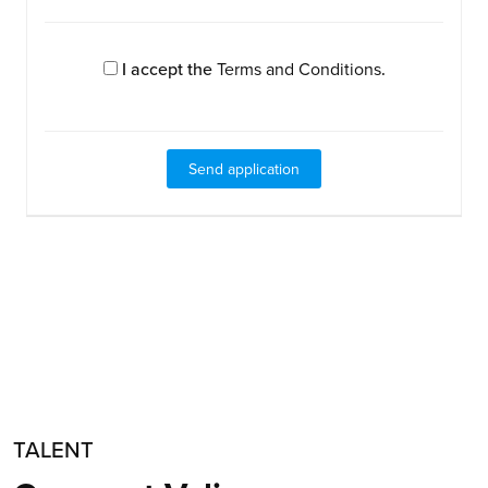
I accept the
Terms and Conditions
.
TALENT