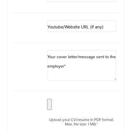
Upload your CV/resume in PDF format.
Max. file size: 1 MB.*