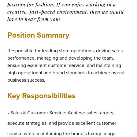
passion for fashion. If you enjoy working in a
creative, fast-paced environment, then we would
love to hear from you!
Position Summary
Responsible for leading store operations, driving sales
performance, managing and developing the team,
ensuring excellent customer service, and maintaining
high operational and brand standards to achieve overall
business success.
Key Responsibilities
• Sales & Customer Service: Achieve sales targets,
execute strategies, and provide excellent customer
service while maintaining the brand’s luxury image.