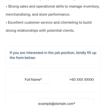
• Strong sales and operational skills to manage inventory,
merchandising, and store performance.
• Excellent customer service and clienteling to build
strong relationships with potential clients.
If you are interested in the job position, kindly fill up
the form below: