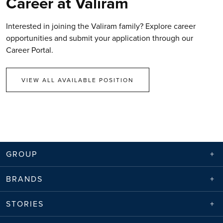
Career at Valiram
Interested in joining the Valiram family? Explore career
opportunities and submit your application through our
Career Portal.
VIEW ALL AVAILABLE POSITION
GROUP
BRANDS
STORIES