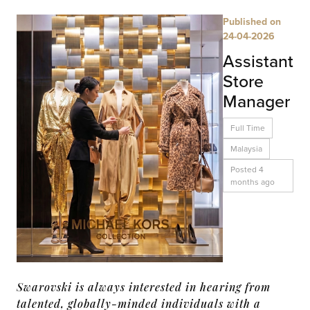
Published on
24-04-2026
Assistant
Store
Manager
Full Time
Malaysia
Posted 4
months ago
Swarovski is always interested in hearing from
talented, globally-minded individuals with a