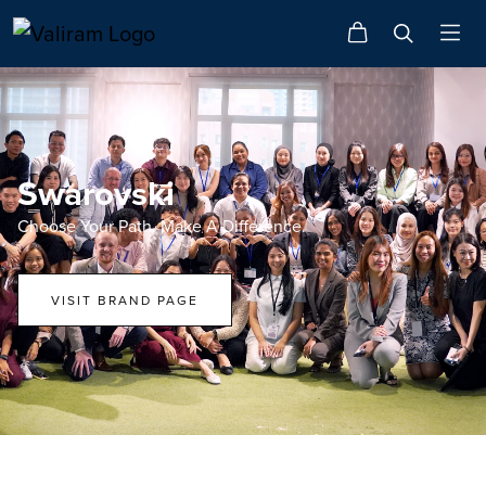
Swarovski
Choose Your Path. Make A Difference.
VISIT BRAND PAGE