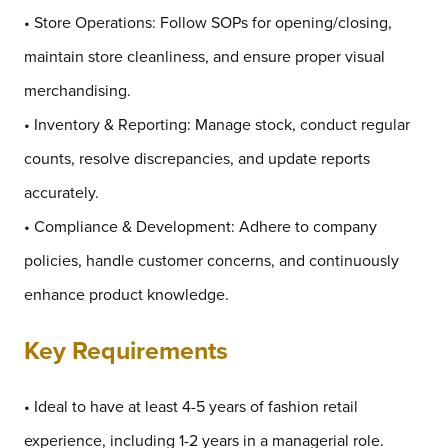
• Store Operations: Follow SOPs for opening/closing,
maintain store cleanliness, and ensure proper visual
merchandising.
• Inventory & Reporting: Manage stock, conduct regular
counts, resolve discrepancies, and update reports
accurately.
• Compliance & Development: Adhere to company
policies, handle customer concerns, and continuously
enhance product knowledge.
Key Requirements
• Ideal to have at least 4-5 years of fashion retail
experience, including 1-2 years in a managerial role.