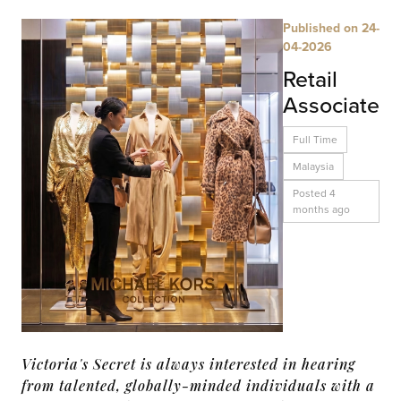
Published on 24-
04-2026
Retail
Associate
Full Time
Malaysia
Posted 4
months ago
Victoria's Secret is always interested in hearing
from talented, globally-minded individuals with a