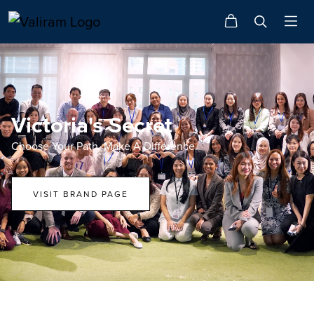
Victoria's Secret
Choose Your Path. Make A Difference.
VISIT BRAND PAGE