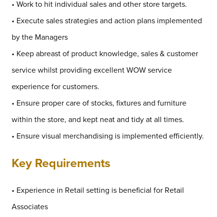
• Work to hit individual sales and other store targets.
• Execute sales strategies and action plans implemented
by the Managers
• Keep abreast of product knowledge, sales & customer
service whilst providing excellent WOW service
experience for customers.
• Ensure proper care of stocks, fixtures and furniture
within the store, and kept neat and tidy at all times.
• Ensure visual merchandising is implemented efficiently.
Key Requirements
• Experience in Retail setting is beneficial for Retail
Associates