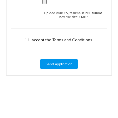
Upload your CV/resume in PDF format.
Max. file size: 1 MB.*
I accept the
Terms and Conditions
.