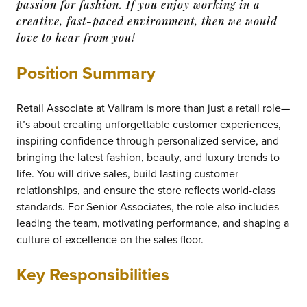
passion for fashion. If you enjoy working in a
creative, fast-paced environment, then we would
love to hear from you!
Position Summary
Retail Associate at Valiram is more than just a retail role—
it’s about creating unforgettable customer experiences,
inspiring confidence through personalized service, and
bringing the latest fashion, beauty, and luxury trends to
life. You will drive sales, build lasting customer
relationships, and ensure the store reflects world-class
standards. For Senior Associates, the role also includes
leading the team, motivating performance, and shaping a
culture of excellence on the sales floor.
Key Responsibilities