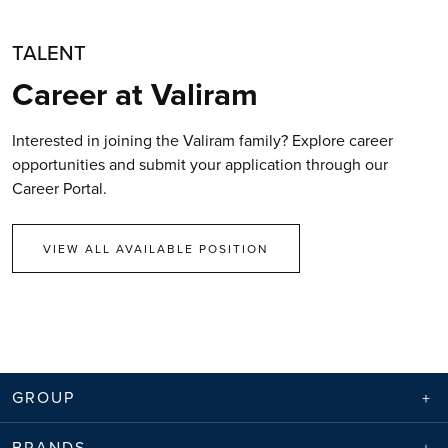
TALENT
Career at Valiram
Interested in joining the Valiram family? Explore career
opportunities and submit your application through our
Career Portal.
VIEW ALL AVAILABLE POSITION
GROUP
BRANDS