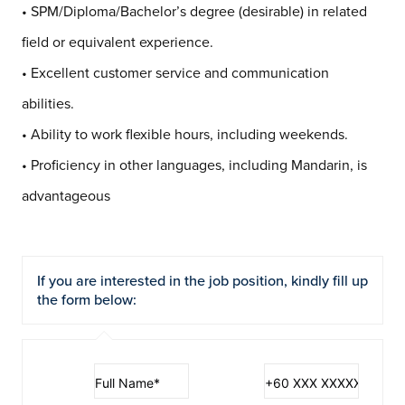
• SPM/Diploma/Bachelor’s degree (desirable) in related
field or equivalent experience.
• Excellent customer service and communication
abilities.
• Ability to work flexible hours, including weekends.
• Proficiency in other languages, including Mandarin, is
advantageous
If you are interested in the job position, kindly fill up
the form below: