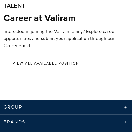
TALENT
Career at Valiram
Interested in joining the Valiram family? Explore career
opportunities and submit your application through our
Career Portal.
VIEW ALL AVAILABLE POSITION
GROUP
BRANDS