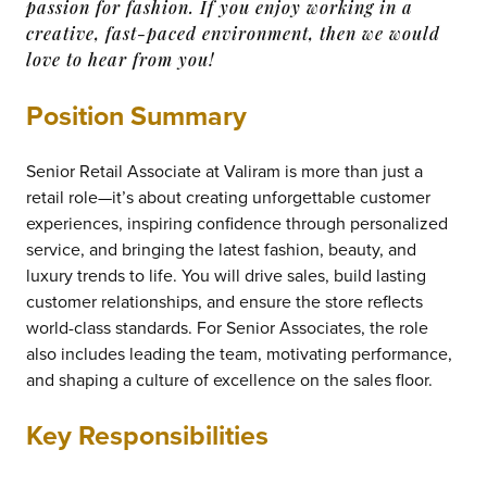
passion for fashion. If you enjoy working in a
creative, fast-paced environment, then we would
love to hear from you!
Position Summary
Senior Retail Associate at Valiram is more than just a
retail role—it’s about creating unforgettable customer
experiences, inspiring confidence through personalized
service, and bringing the latest fashion, beauty, and
luxury trends to life. You will drive sales, build lasting
customer relationships, and ensure the store reflects
world-class standards. For Senior Associates, the role
also includes leading the team, motivating performance,
and shaping a culture of excellence on the sales floor.
Key Responsibilities