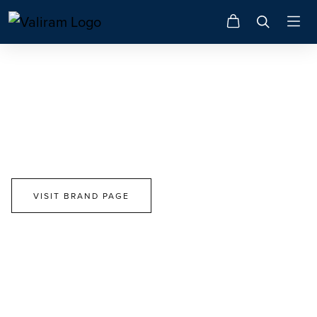
Tory Burch
Choose Your Path. Make A Difference.
VISIT BRAND PAGE