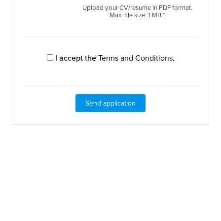
Upload your CV/resume in PDF format.
Max. file size: 1 MB.*
I accept the
Terms and Conditions
.