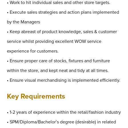
• Work to hit individual sales and other store targets.
• Execute sales strategies and action plans implemented
by the Managers
• Keep abreast of product knowledge, sales & customer
service whilst providing excellent WOW service
experience for customers.
• Ensure proper care of stocks, fixtures and furniture
within the store, and kept neat and tidy at all times.
• Ensure visual merchandising is implemented efficiently.
Key Requirements
• 1-2 years of experience within the retail/fashion industry
• SPM/Diploma/Bachelor’s degree (desirable) in related