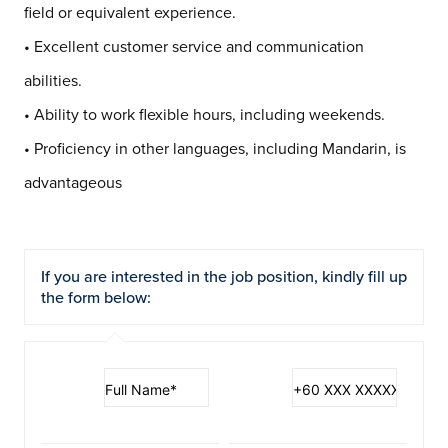
field or equivalent experience.
• Excellent customer service and communication
abilities.
• Ability to work flexible hours, including weekends.
• Proficiency in other languages, including Mandarin, is
advantageous
If you are interested in the job position, kindly fill up
the form below: