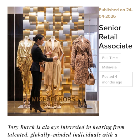
Published on 24-
04-2026
Senior
Retail
Associate
Full Time
Malaysia
Posted 4
months ago
Tory Burch is always interested in hearing from
talented, globally-minded individuals with a