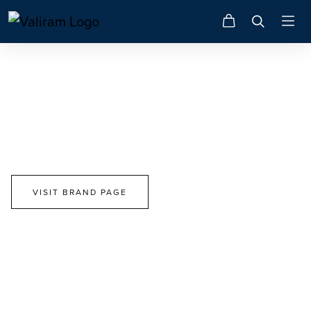
Swarovski
Choose Your Path. Make A Difference.
VISIT BRAND PAGE