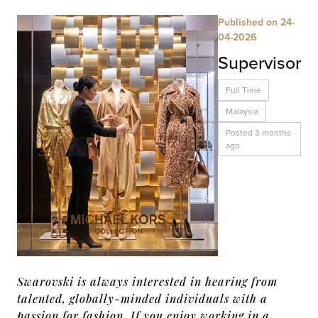
Published on 24-
04-2026
Supervisor
Full Time
Malaysia
Posted 3 months
ago
Swarovski is always interested in hearing from
talented, globally-minded individuals with a
passion for fashion. If you enjoy working in a