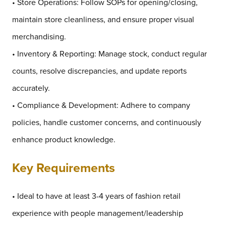
• Store Operations: Follow SOPs for opening/closing,
maintain store cleanliness, and ensure proper visual
merchandising.
• Inventory & Reporting: Manage stock, conduct regular
counts, resolve discrepancies, and update reports
accurately.
• Compliance & Development: Adhere to company
policies, handle customer concerns, and continuously
enhance product knowledge.
Key Requirements
• Ideal to have at least 3-4 years of fashion retail
experience with people management/leadership