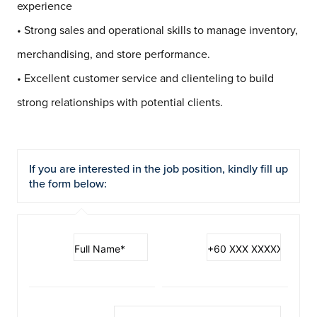
experience
• Strong sales and operational skills to manage inventory,
merchandising, and store performance.
• Excellent customer service and clienteling to build
strong relationships with potential clients.
If you are interested in the job position, kindly fill up
the form below: