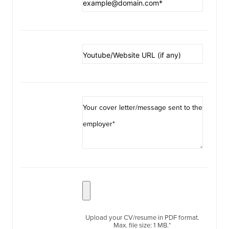
Upload your CV/resume in PDF format.
Max. file size: 1 MB.*