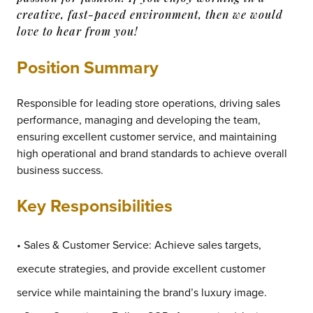
creative, fast-paced environment, then we would
love to hear from you!
Position Summary
Responsible for leading store operations, driving sales
performance, managing and developing the team,
ensuring excellent customer service, and maintaining
high operational and brand standards to achieve overall
business success.
Key Responsibilities
• Sales & Customer Service: Achieve sales targets,
execute strategies, and provide excellent customer
service while maintaining the brand’s luxury image.