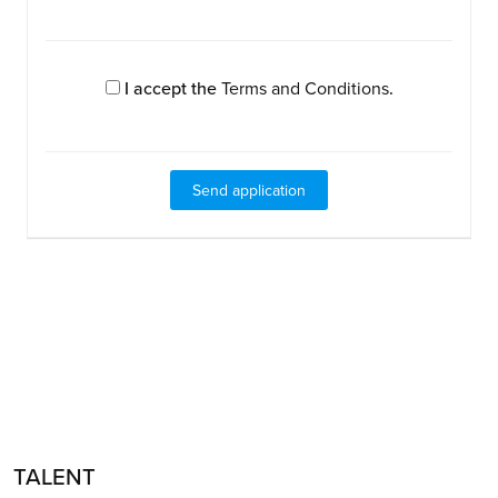
I accept the
Terms and Conditions
.
TALENT