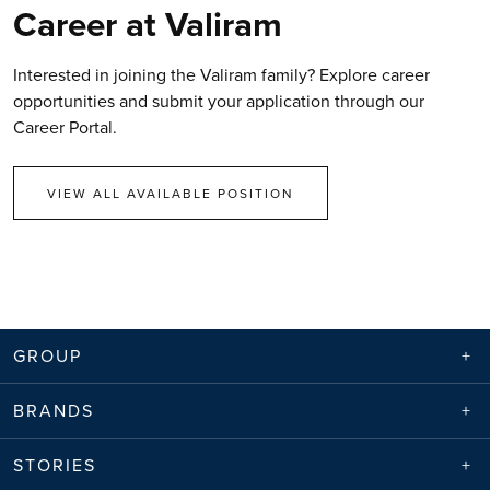
Career at Valiram
Interested in joining the Valiram family? Explore career
opportunities and submit your application through our
Career Portal.
VIEW ALL AVAILABLE POSITION
GROUP
BRANDS
STORIES