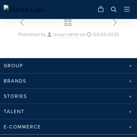
Published by
izwan rahim
on
03/03/2025
GROUP
BRANDS
STORIES
TALENT
E-COMMERCE