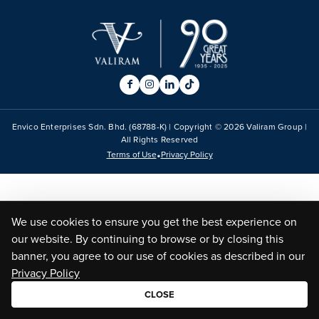
Envico Enterprises Sdn. Bhd. (68788-K) | Copyright ©
2026
Valiram Group |
All Rights Reserved
•
Terms of Use
Privacy Policy
We use cookies to ensure you get the best experience on
our website. By continuing to browse or by closing this
banner, you agree to our use of cookies as described in our
Privacy Policy
CLOSE