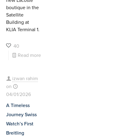
new Lacoste
boutique in the
Satellite
Building at
KLIA Terminal 1.
40
Read more
izwan rahim
on
04/01/2026
A Timeless
Journey Swiss
Watch’s First
Breitling