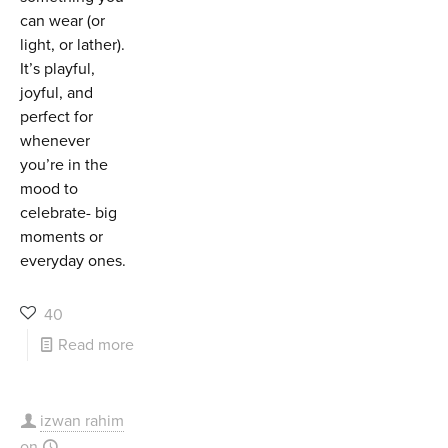
can wear (or
light, or lather).
It’s playful,
joyful, and
perfect for
whenever
you’re in the
mood to
celebrate- big
moments or
everyday ones.
40
Read more
izwan rahim
on