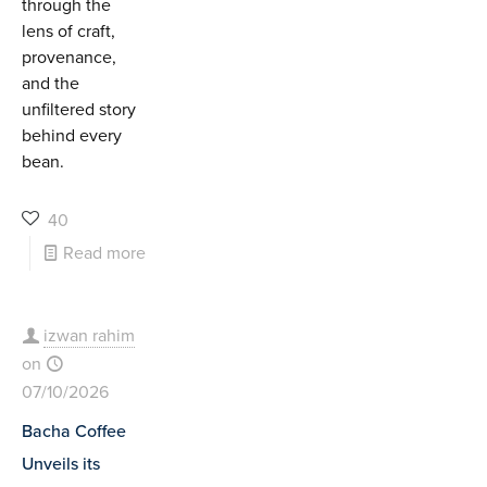
through the
lens of craft,
provenance,
and the
unfiltered story
behind every
bean.
40
Read more
izwan rahim
on
07/10/2026
Bacha Coffee
Unveils its