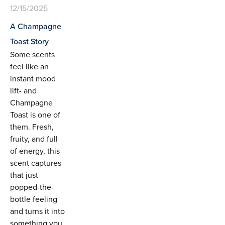
12/15/2025
A Champagne
Toast Story
Some scents
feel like an
instant mood
lift- and
Champagne
Toast is one of
them. Fresh,
fruity, and full
of energy, this
scent captures
that just-
popped-the-
bottle feeling
and turns it into
something you