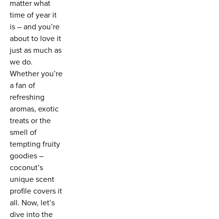
matter what
time of year it
is – and you’re
about to love it
just as much as
we do.
Whether you’re
a fan of
refreshing
aromas, exotic
treats or the
smell of
tempting fruity
goodies –
coconut’s
unique scent
profile covers it
all. Now, let’s
dive into the