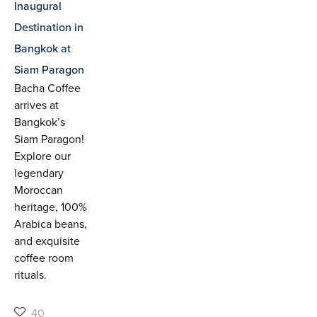
Inaugural
Destination in
Bangkok at
Siam Paragon
Bacha Coffee
arrives at
Bangkok’s
Siam Paragon!
Explore our
legendary
Moroccan
heritage, 100%
Arabica beans,
and exquisite
coffee room
rituals.
40