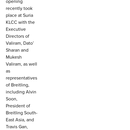
opening
recently took
place at Suria
KLCC with the
Executive
Directors of
Valiram, Dato’
Sharan and
Mukesh
Valiram, as well
as
representatives
of Breitling,
including Alvin
Soon,
President of
Breitling South-
East Asia, and
Travis Gan,