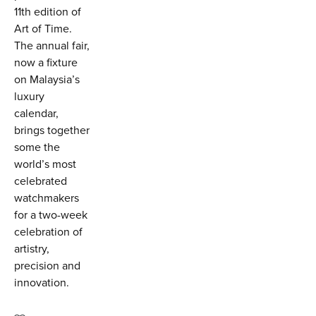
11th edition of
Art of Time.
The annual fair,
now a fixture
on Malaysia’s
luxury
calendar,
brings together
some the
world’s most
celebrated
watchmakers
for a two-week
celebration of
artistry,
precision and
innovation.