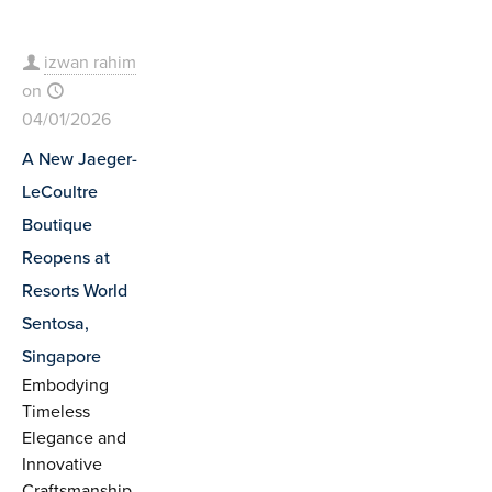
izwan rahim
on
04/01/2026
A New Jaeger-
LeCoultre
Boutique
Reopens at
Resorts World
Sentosa,
Singapore
Embodying
Timeless
Elegance and
Innovative
Craftsmanship