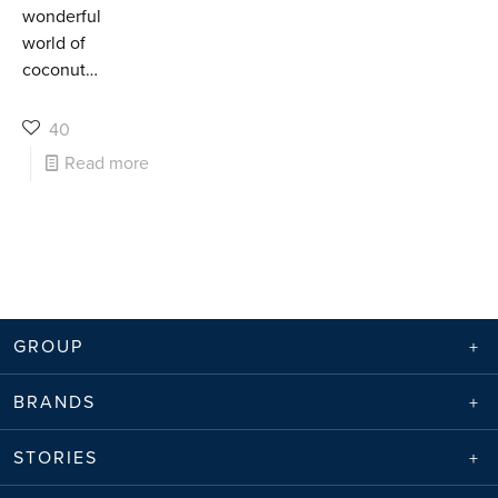
wonderful
world of
coconut…
40
Read more
GROUP
BRANDS
STORIES