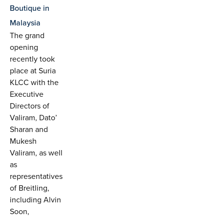
Boutique in
Malaysia
The grand
opening
recently took
place at Suria
KLCC with the
Executive
Directors of
Valiram, Dato’
Sharan and
Mukesh
Valiram, as well
as
representatives
of Breitling,
including Alvin
Soon,