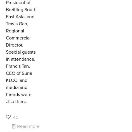
President of
Breitling South-
East Asia, and
Travis Gan,
Regional
Commercial
Director.
Special guests
in attendance,
Francis Tan,
CEO of Suria
KLCC, and
media and
friends were
also there.
40
Read more