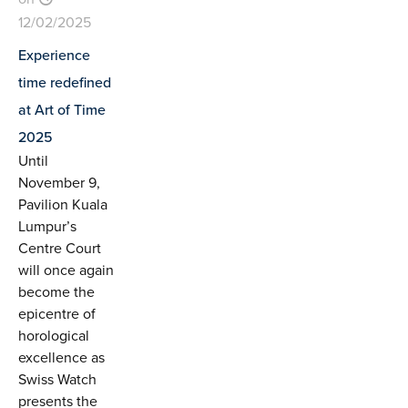
12/02/2025
Experience
time redefined
at Art of Time
2025
Until
November 9,
Pavilion Kuala
Lumpur’s
Centre Court
will once again
become the
epicentre of
horological
excellence as
Swiss Watch
presents the