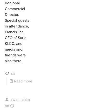
Regional
Commercial
Director.
Special guests
in attendance,
Francis Tan,
CEO of Suria
KLCC, and
media and
friends were
also there.
40
Read more
izwan rahim
on