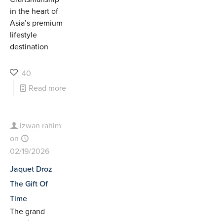
in the heart of
Asia’s premium
lifestyle
destination
40
Read more
izwan rahim
on
02/19/2026
Jaquet Droz
The Gift Of
Time
The grand