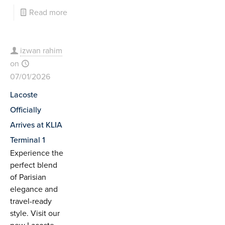
Read more
izwan rahim
on
07/01/2026
Lacoste
Officially
Arrives at KLIA
Terminal 1
Experience the
perfect blend
of Parisian
elegance and
travel-ready
style. Visit our