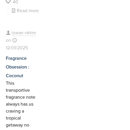
40
Read more
izwan rahim
on
12/01/2025
Fragrance
Obsession :
Coconut
This
transportive
fragrance note
always has us
craving a
tropical
getaway no