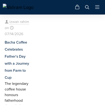
izwan rahim
on
07/14/2026
Bacha Coffee
Celebrates
Father’s Day
with a Journey
from Farm to
Cup
The legendary
coffee house
honours
fatherhood