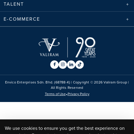
TALENT
E-COMMERCE
Envico Enterprises Sdn. Bhd. (68788-K) | Copyright ©
2026
Valiram Group |
All Rights Reserved
•
Terms of Use
Privacy Policy
We use cookies to ensure you get the best experience on