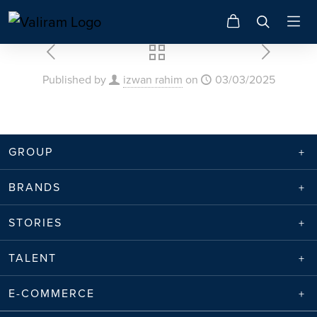
Published by
izwan rahim
on
03/03/2025
GROUP
BRANDS
STORIES
TALENT
E-COMMERCE