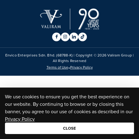
Envico Enterprises Sdn. Bhd. (68788-K) | Copyright ©
2026
Valiram Group |
All Rights Reserved
•
Terms of Use
Privacy Policy
We use cookies to ensure you get the best experience on
our website. By continuing to browse or by closing this
banner, you agree to our use of cookies as described in our
Privacy Policy
CLOSE