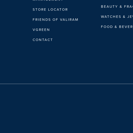
BEAUTY & FR
STORE LOCATOR
WATCHES & J
FRIENDS OF VALIRAM
FOOD & BEVE
VGREEN
CONTACT