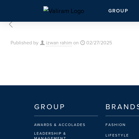
GROUP
Published by
izwan rahim
on
02/27/2025
GROUP
BRAND
AWARDS & ACCOLADES
FASHION
LEADERSHIP &
LIFESTYLE
MANAGEMENT