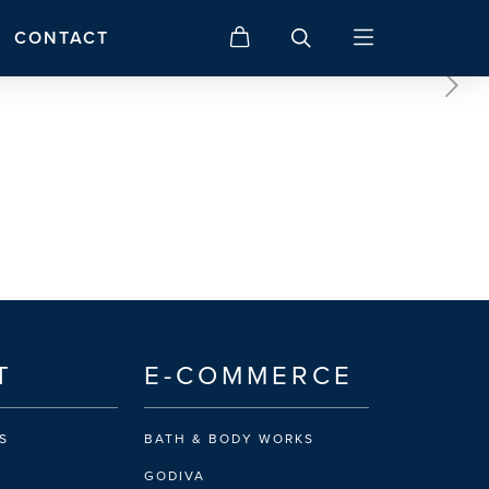
CONTACT
T
E-COMMERCE
S
BATH & BODY WORKS
GODIVA