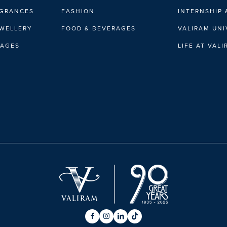
AGRANCES
FASHION
INTERNSHIP 
EWELLERY
FOOD & BEVERAGES
VALIRAM UNI
RAGES
LIFE AT VAL