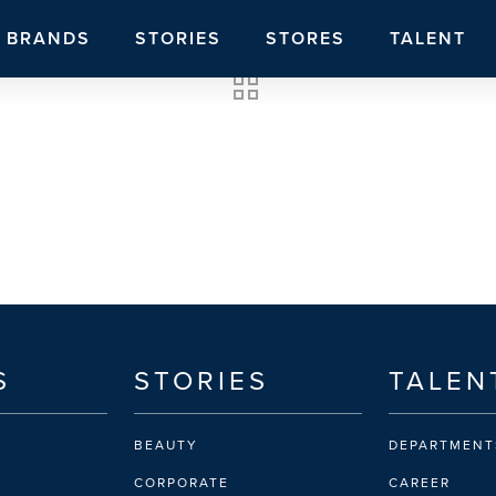
BRANDS
STORIES
STORES
TALENT
S
STORIES
TALEN
BEAUTY
DEPARTMENT
CORPORATE
CAREER