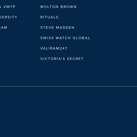
& VMTP
MOLTON BROWN
VERSITY
RITUALS
IRAM
STEVE MADDEN
SWISS WATCH GLOBAL
VALIRAM247
VICTORIA’S SECRET