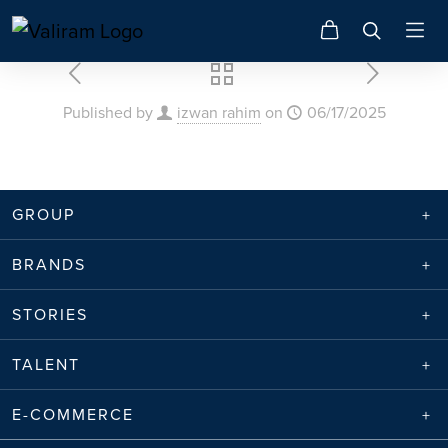
Published by
izwan rahim
on
06/17/2025
GROUP
BRANDS
STORIES
TALENT
E-COMMERCE