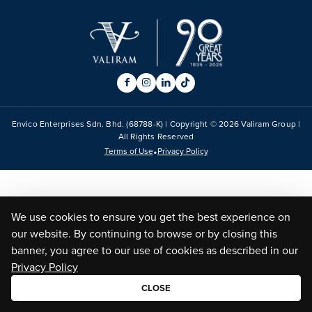
Envico Enterprises Sdn. Bhd. (68788-K) | Copyright ©
2026
Valiram Group |
All Rights Reserved
•
Terms of Use
Privacy Policy
We use cookies to ensure you get the best experience on
our website. By continuing to browse or by closing this
banner, you agree to our use of cookies as described in our
Privacy Policy
CLOSE