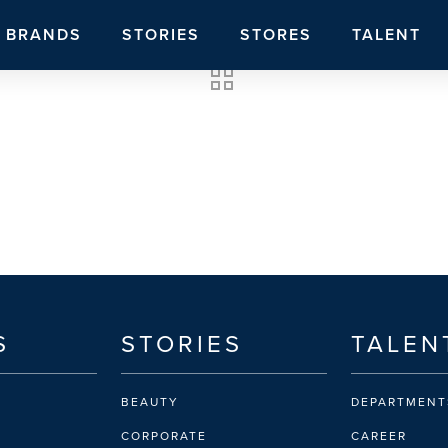
BRANDS
STORIES
STORES
TALENT
S
STORIES
TALEN
BEAUTY
DEPARTMENT
CORPORATE
CAREER