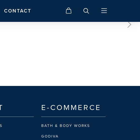
CONTACT
T
E-COMMERCE
S
BATH & BODY WORKS
GODIVA