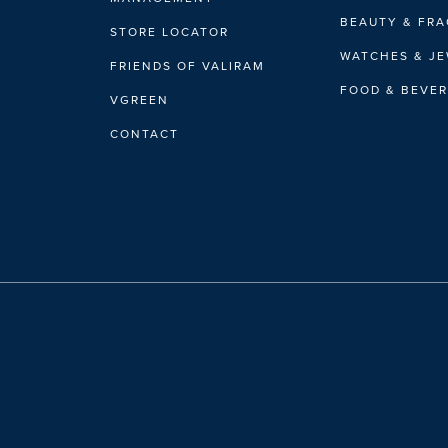
BEAUTY & FR
STORE LOCATOR
WATCHES & J
FRIENDS OF VALIRAM
FOOD & BEVE
VGREEN
CONTACT