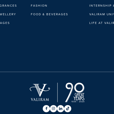
AGRANCES
FASHION
INTERNSHIP 
EWELLERY
FOOD & BEVERAGES
VALIRAM UNI
RAGES
LIFE AT VAL