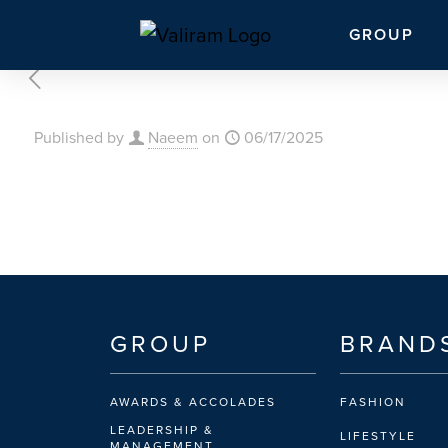
GROUP
Published by
Naeem
on
06/17/2025
GROUP
BRAND
AWARDS & ACCOLADES
FASHION
LEADERSHIP &
LIFESTYLE
MANAGEMENT