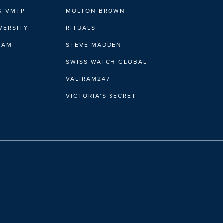
& VMTP
MOLTON BROWN
VERSITY
RITUALS
IRAM
STEVE MADDEN
SWISS WATCH GLOBAL
VALIRAM247
VICTORIA’S SECRET