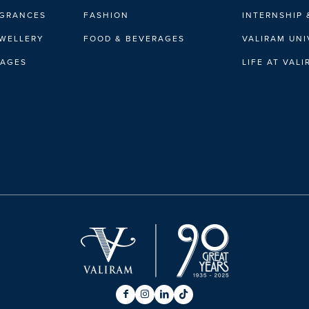
AGRANCES
FASHION
INTERNSHIP 
EWELLERY
FOOD & BEVERAGES
VALIRAM UNI
RAGES
LIFE AT VAL