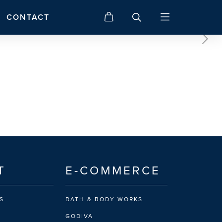
CONTACT
T
E-COMMERCE
S
BATH & BODY WORKS
GODIVA