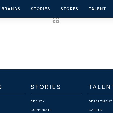
BRANDS
STORIES
STORES
TALENT
S
STORIES
TALEN
BEAUTY
DEPARTMENT
CORPORATE
CAREER