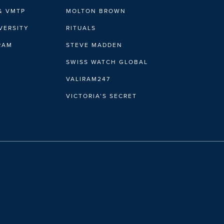
& VMTP
MOLTON BROWN
VERSITY
RITUALS
IRAM
STEVE MADDEN
SWISS WATCH GLOBAL
VALIRAM247
VICTORIA’S SECRET