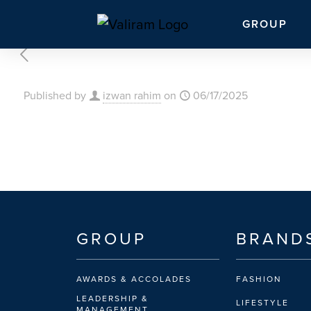
GROUP
Published by
izwan rahim
on
06/17/2025
GROUP
BRAND
AWARDS & ACCOLADES
FASHION
LEADERSHIP &
LIFESTYLE
MANAGEMENT