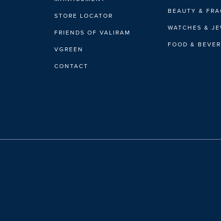
BEAUTY & FR
STORE LOCATOR
WATCHES & J
FRIENDS OF VALIRAM
FOOD & BEVE
VGREEN
CONTACT