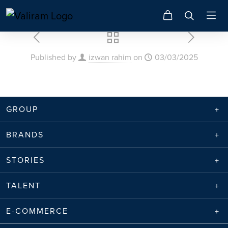
Published by
izwan rahim
on
03/03/2025
GROUP
BRANDS
STORIES
TALENT
E-COMMERCE