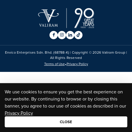
Envico Enterprises Sdn. Bhd. (68788-K) | Copyright ©
2026
Valiram Group |
All Rights Reserved
•
Terms of Use
Privacy Policy
We use cookies to ensure you get the best experience on
our website. By continuing to browse or by closing this
banner, you agree to our use of cookies as described in our
Privacy Policy
CLOSE