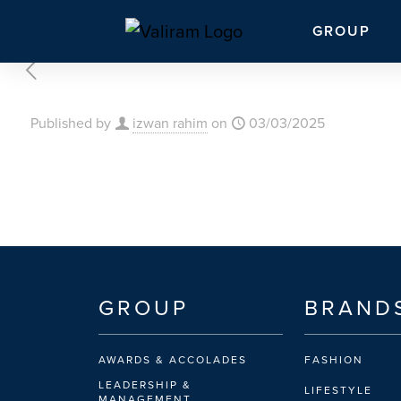
GROUP
Published by
izwan rahim
on
03/03/2025
GROUP
BRAND
AWARDS & ACCOLADES
FASHION
LEADERSHIP &
LIFESTYLE
MANAGEMENT