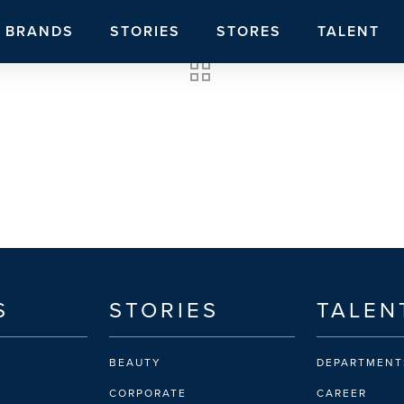
BRANDS
STORIES
STORES
TALENT
S
STORIES
TALEN
BEAUTY
DEPARTMENT
CORPORATE
CAREER