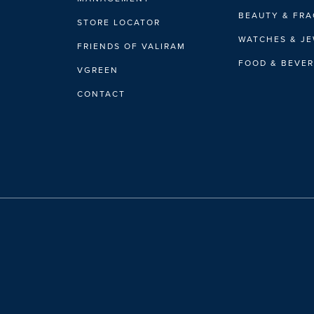
BEAUTY & FR
STORE LOCATOR
WATCHES & J
FRIENDS OF VALIRAM
FOOD & BEVE
VGREEN
CONTACT