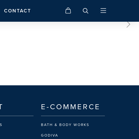
CONTACT
T
E-COMMERCE
S
BATH & BODY WORKS
GODIVA