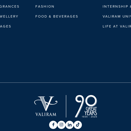
AGRANCES
FASHION
INTERNSHIP 
EWELLERY
FOOD & BEVERAGES
VALIRAM UNI
RAGES
LIFE AT VAL