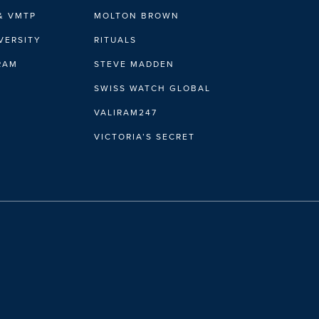
& VMTP
MOLTON BROWN
VERSITY
RITUALS
IRAM
STEVE MADDEN
SWISS WATCH GLOBAL
VALIRAM247
VICTORIA’S SECRET