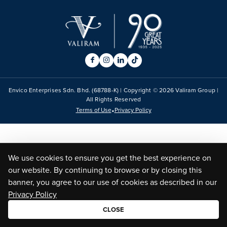
Envico Enterprises Sdn. Bhd. (68788-K) | Copyright ©
2026
Valiram Group |
All Rights Reserved
•
Terms of Use
Privacy Policy
We use cookies to ensure you get the best experience on
our website. By continuing to browse or by closing this
banner, you agree to our use of cookies as described in our
Privacy Policy
CLOSE