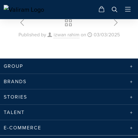
Published by
izwan rahim
on
03/03/2025
GROUP
BRANDS
STORIES
TALENT
E-COMMERCE