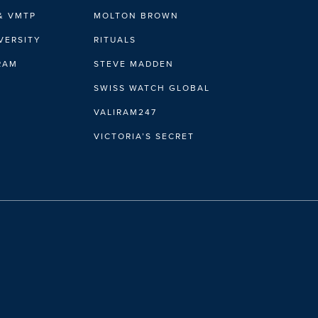
& VMTP
MOLTON BROWN
VERSITY
RITUALS
IRAM
STEVE MADDEN
SWISS WATCH GLOBAL
VALIRAM247
VICTORIA’S SECRET