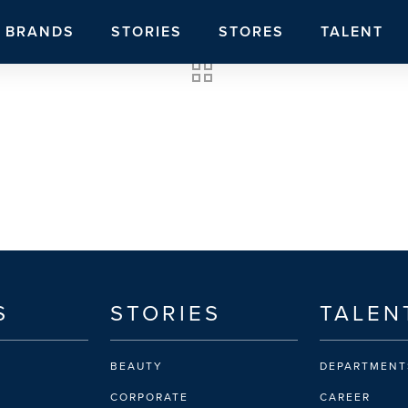
BRANDS
STORIES
STORES
TALENT
S
STORIES
TALEN
BEAUTY
DEPARTMENT
CORPORATE
CAREER