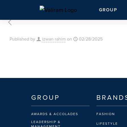
GROUP
Published by
izwan rahim
on
02/28/2025
GROUP
BRAND
AWARDS & ACCOLADES
FASHION
LEADERSHIP &
LIFESTYLE
MANAGEMENT