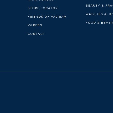
BEAUTY & FR
STORE LOCATOR
WATCHES & J
FRIENDS OF VALIRAM
FOOD & BEVE
VGREEN
CONTACT