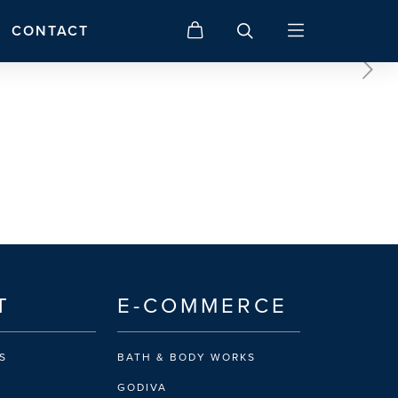
CONTACT
T
E-COMMERCE
S
BATH & BODY WORKS
GODIVA