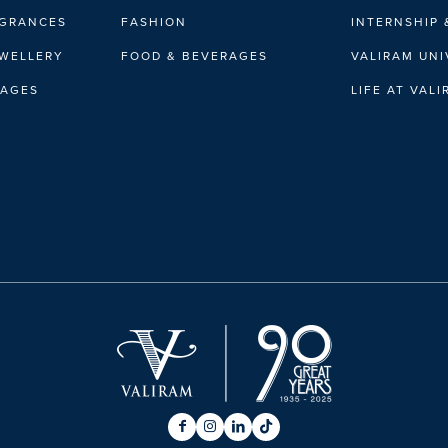
AGRANCES
FASHION
INTERNSHIP 
EWELLERY
FOOD & BEVERAGES
VALIRAM UNI
RAGES
LIFE AT VAL