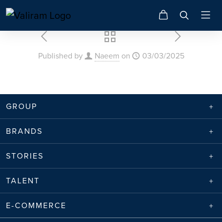
Published by
Naeem
on
03/03/2025
GROUP
BRANDS
STORIES
TALENT
E-COMMERCE