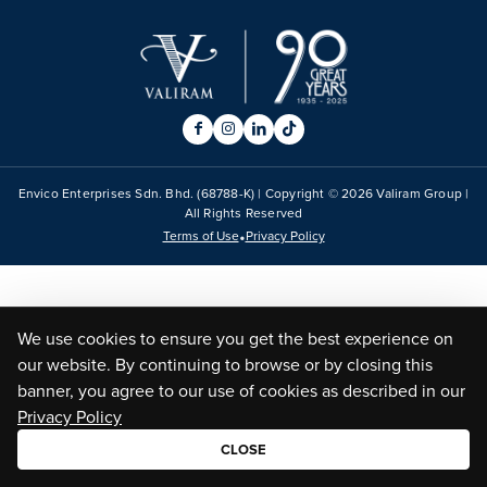
Envico Enterprises Sdn. Bhd. (68788-K) | Copyright ©
2026
Valiram Group |
All Rights Reserved
•
Terms of Use
Privacy Policy
We use cookies to ensure you get the best experience on
our website. By continuing to browse or by closing this
banner, you agree to our use of cookies as described in our
Privacy Policy
CLOSE