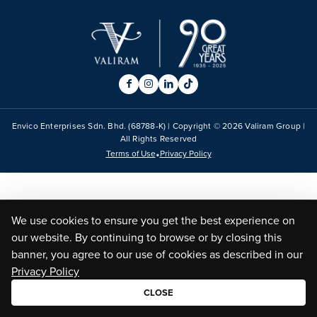
Envico Enterprises Sdn. Bhd. (68788-K) | Copyright ©
2026
Valiram Group |
All Rights Reserved
•
Terms of Use
Privacy Policy
We use cookies to ensure you get the best experience on
our website. By continuing to browse or by closing this
banner, you agree to our use of cookies as described in our
Privacy Policy
CLOSE