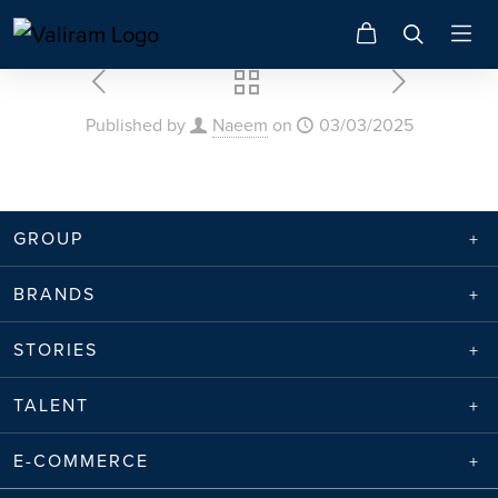
Published by
Naeem
on
03/03/2025
GROUP
BRANDS
STORIES
TALENT
E-COMMERCE