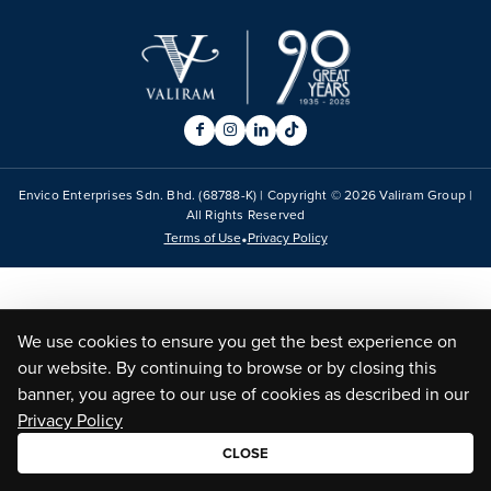
Envico Enterprises Sdn. Bhd. (68788-K) | Copyright ©
2026
Valiram Group |
All Rights Reserved
•
Terms of Use
Privacy Policy
We use cookies to ensure you get the best experience on
our website. By continuing to browse or by closing this
banner, you agree to our use of cookies as described in our
Privacy Policy
CLOSE