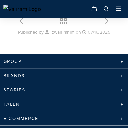
Published by
izwan rahim
on
07/16/2025
GROUP
BRANDS
STORIES
TALENT
E-COMMERCE