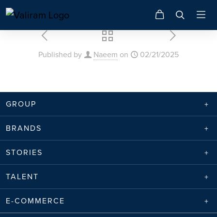
Published by
Naeem
on
02/21/2025
GROUP
BRANDS
STORIES
TALENT
E-COMMERCE