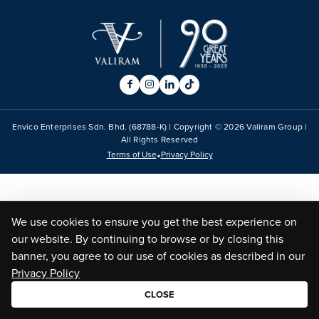
Envico Enterprises Sdn. Bhd. (68788-K) | Copyright ©
2026
Valiram Group |
All Rights Reserved
•
Terms of Use
Privacy Policy
We use cookies to ensure you get the best experience on
our website. By continuing to browse or by closing this
banner, you agree to our use of cookies as described in our
Privacy Policy
CLOSE