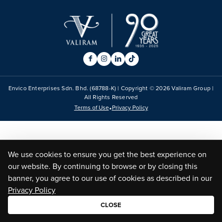
Envico Enterprises Sdn. Bhd. (68788-K) | Copyright ©
2026
Valiram Group |
All Rights Reserved
•
Terms of Use
Privacy Policy
We use cookies to ensure you get the best experience on
our website. By continuing to browse or by closing this
banner, you agree to our use of cookies as described in our
Privacy Policy
CLOSE