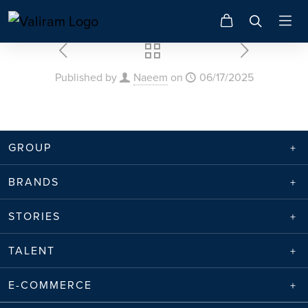
Published by
Naeem
on
06/17/2025
GROUP
BRANDS
STORIES
TALENT
E-COMMERCE