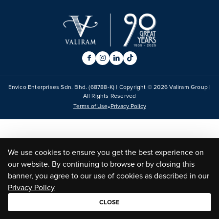
Envico Enterprises Sdn. Bhd. (68788-K) | Copyright ©
2026
Valiram Group |
All Rights Reserved
•
Terms of Use
Privacy Policy
We use cookies to ensure you get the best experience on
our website. By continuing to browse or by closing this
banner, you agree to our use of cookies as described in our
Privacy Policy
CLOSE