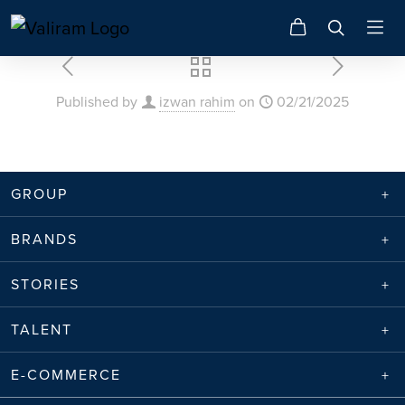
Published by
izwan rahim
on
02/21/2025
GROUP
BRANDS
STORIES
TALENT
E-COMMERCE