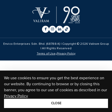
Envico Enterprises Sdn. Bhd. (68788-K) | Copyright ©
2026
Valiram Group
| All Rights Reserved
•
Terms of Use
Privacy Policy
We use cookies to ensure you get the best experience on
our website. By continuing to browse or by closing this
banner, you agree to our use of cookies as described in our
Privacy Policy
CLOSE