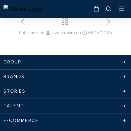
Published by
izwan rahim
on
08/15/2025
GROUP
BRANDS
STORIES
TALENT
E-COMMERCE