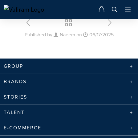
Published by
Naeem
on
06/17/2025
GROUP
BRANDS
STORIES
TALENT
E-COMMERCE