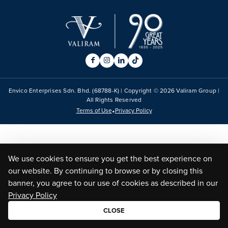
Envico Enterprises Sdn. Bhd. (68788-K) | Copyright ©
2026
Valiram Group |
All Rights Reserved
•
Terms of Use
Privacy Policy
We use cookies to ensure you get the best experience on
our website. By continuing to browse or by closing this
banner, you agree to our use of cookies as described in our
Privacy Policy
CLOSE