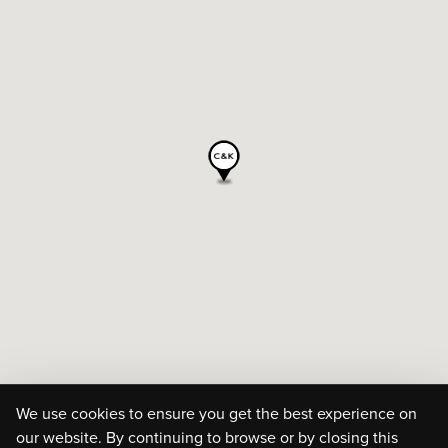
We use cookies to ensure you get the best experience on
our website. By continuing to browse or by closing this