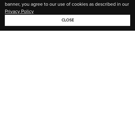
banner, you agree to our use of cookies as described in our
Privacy Policy
CLOSE
GROUP
BRANDS
STORIES