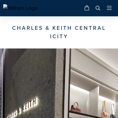
CHARLES & KEITH CENTRAL
ICITY