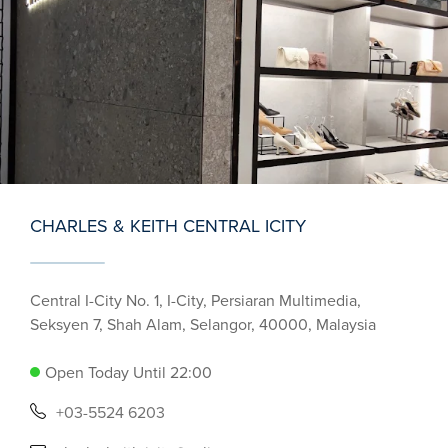
CHARLES & KEITH CENTRAL ICITY
Central I-City No. 1, I-City, Persiaran Multimedia,
Seksyen 7, Shah Alam, Selangor, 40000, Malaysia
Open Today Until 22:00
+03-5524 6203