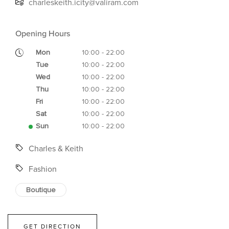
charleskeith.icity@valiram.com
Opening Hours
Mon
10:00 - 22:00
Tue
10:00 - 22:00
Wed
10:00 - 22:00
Thu
10:00 - 22:00
Fri
10:00 - 22:00
Sat
10:00 - 22:00
Sun
10:00 - 22:00
Charles & Keith
Fashion
Boutique
GET DIRECTION