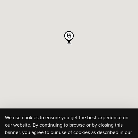
We use cookies to ensure you get the best experience on
our website. By continuing to browse or by closing this
banner, you agree to our use of cookies as described in our