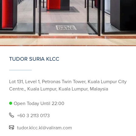
TUDOR SURIA KLCC
Lot 131, Level 1, Petronas Twin Tower, Kuala Lumpur City
Centre,, Kuala Lumpur, Kuala Lumpur, Malaysia
Open Today Until 22:00
+60 3 2113 0173
tudor.klcc.kl@valiram.com