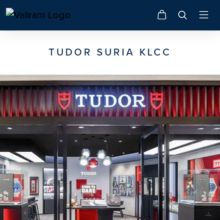
TUDOR SURIA KLCC