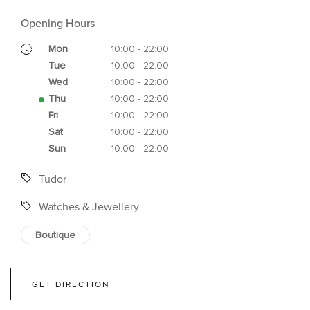
Opening Hours
Mon
10:00 - 22:00
Tue
10:00 - 22:00
Wed
10:00 - 22:00
Thu
10:00 - 22:00
Fri
10:00 - 22:00
Sat
10:00 - 22:00
Sun
10:00 - 22:00
Tudor
Watches & Jewellery
Boutique
GET DIRECTION