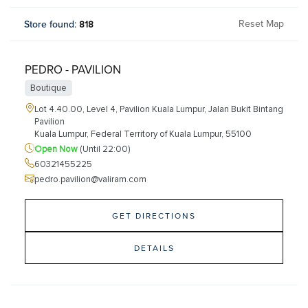
Reset Map
Store found
:
818
PEDRO - PAVILION
Boutique
Lot 4.40.00, Level 4, Pavilion Kuala Lumpur, Jalan Bukit Bintang
Pavilion
Kuala Lumpur, Federal Territory of Kuala Lumpur, 55100
Open Now
(Until 22:00)
60321455225
pedro.pavilion@valiram.com
GET DIRECTIONS
DETAILS