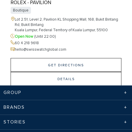
ROLEX - PAVILION
Boutique
Lot 2.51, Level 2, Pavilion KL Shopping Mall, 168, Bukit Bintang
Rd, Bukit Bintang
Kuala Lumpur, Federal Territory of Kuala Lumpur, 55100
Open Now
(Until 22:00)
60 4 218 9618
hello@swisswatchglobal.com
GET DIRECTIONS
DETAILS
GROUP
SWISS WATCH GALLERY - PAVILION
BRANDS
Boutique
STORIES
Lot 2.52, 2.53 Level 2, Pavilion 168, Jalan Bukit Bintang,
Kuala Lumpur, Wilayah Persekutuan Kuala Lumpur, 55100