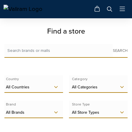
Find a store
SEARCH
Country
Category
All Countries
All Categories
Brand
Store Type
All Brands
All Store Types