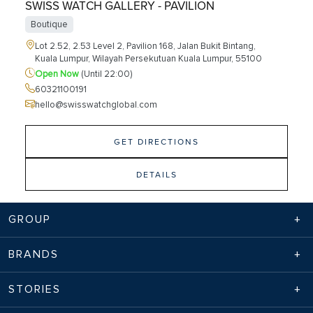
SWISS WATCH GALLERY - PAVILION
Boutique
Lot 2.52, 2.53 Level 2, Pavilion 168, Jalan Bukit Bintang,
Kuala Lumpur, Wilayah Persekutuan Kuala Lumpur, 55100
Open Now
(Until 22:00)
60321100191
hello@swisswatchglobal.com
GET DIRECTIONS
DETAILS
GROUP
TWG TEA - PAVILION
BRANDS
Cafes
Lot 2 . 16 & 2 . 17, 168, Jln Bukit Bintang, Bukit Bintang
STORIES
Kuala Lumpur, Wilayah Persekutuan Kuala Lumpur, 55100
Open Now
(Until 22:00)