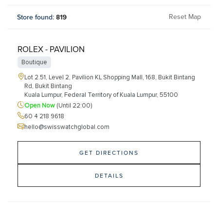
Reset Map
Store found
:
819
ROLEX - PAVILION
Boutique
Lot 2.51, Level 2, Pavilion KL Shopping Mall, 168, Bukit Bintang
Rd, Bukit Bintang
Kuala Lumpur, Federal Territory of Kuala Lumpur, 55100
Open Now
(Until 22:00)
60 4 218 9618
hello@swisswatchglobal.com
GET DIRECTIONS
DETAILS