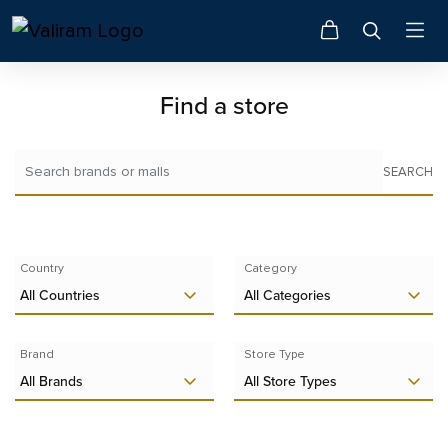
Find a store
SEARCH
Country
Category
All Countries
All Categories
Brand
Store Type
All Brands
All Store Types