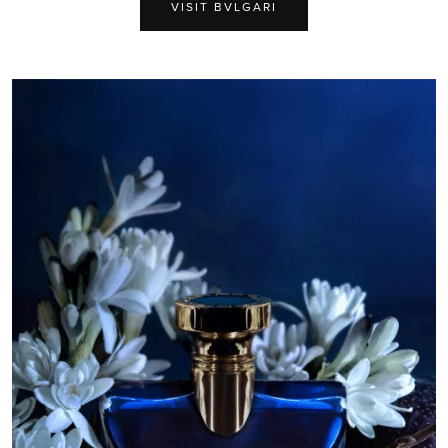
VISIT BVLGARI