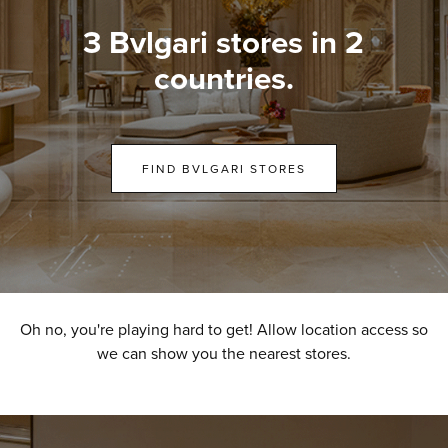
3 Bvlgari stores in 2
countries.
FIND BVLGARI STORES
Oh no, you're playing hard to get! Allow location access so
we can show you the nearest stores.