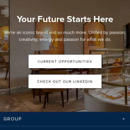
Your Future Starts Here
We're an iconic brand and so much more. United by passion,
creativity, energy and passion for what we do.
CURRENT OPPORTUNITIES
CHECK OUT OUR LINKEDIN
GROUP