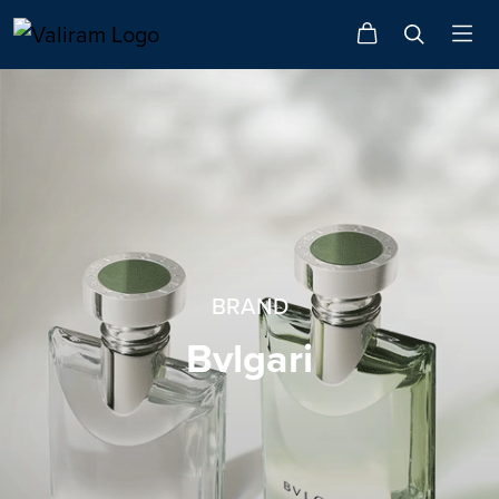
BRAND
Bvlgari