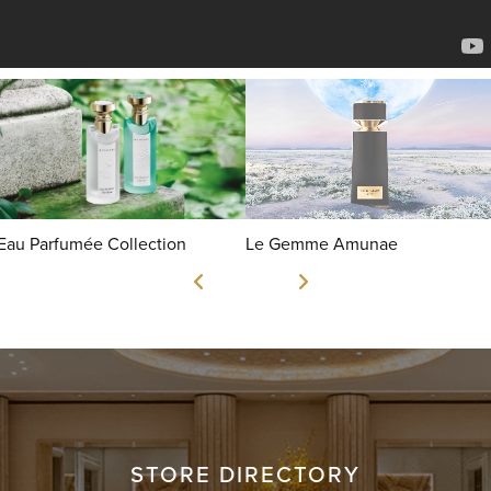
Eau Parfumée Collection
Le Gemme Amunae
STORE DIRECTORY