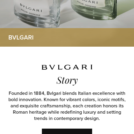
BVLGARI
Story
Founded in 1884, Bvlgari blends Italian excellence with
bold innovation. Known for vibrant colors, iconic motifs,
and exquisite craftsmanship, each creation honors its
Roman heritage while redefining luxury and setting
trends in contemporary design.