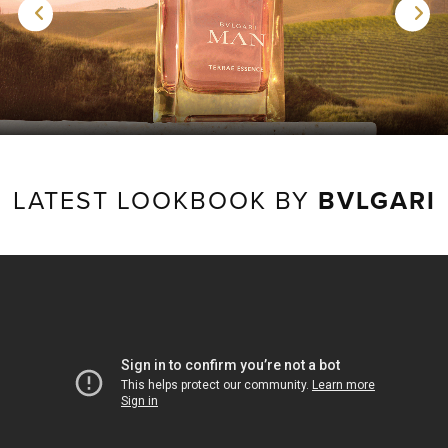
LATEST LOOKBOOK BY
BVLGARI