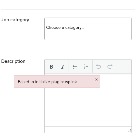
Job category
Description
×
Failed to initialize plugin: wplink
Failed to initialize plugin: wplink