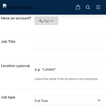
Have an account?
Sign in
Job Title
Location
(optional)
Leave this blank if the location is not important
Job type