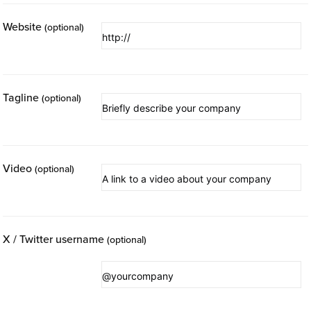
Website
(optional)
Tagline
(optional)
Video
(optional)
X / Twitter username
(optional)