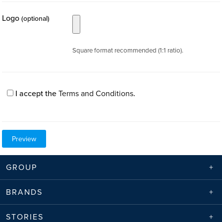
Logo
(optional)
Square format recommended (1:1 ratio).
I accept the
Terms and Conditions
.
GROUP
BRANDS
STORIES