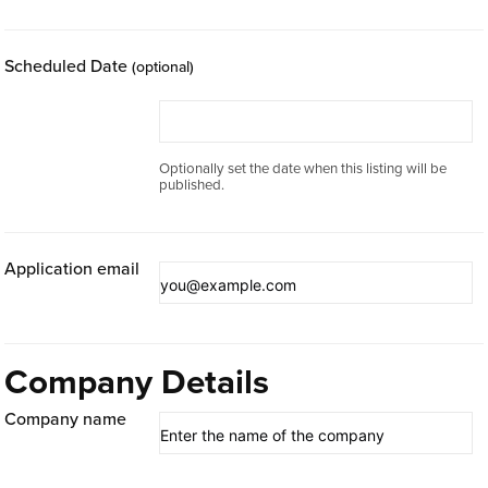
Scheduled Date
(optional)
Optionally set the date when this listing will be
published.
Application email
Company Details
Company name