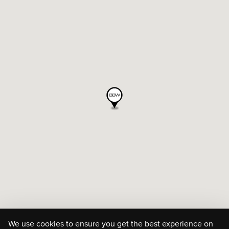
We use cookies to ensure you get the best experience on