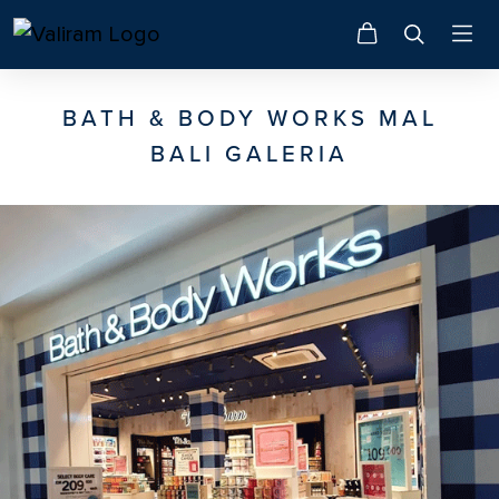
BATH & BODY WORKS MAL
BALI GALERIA