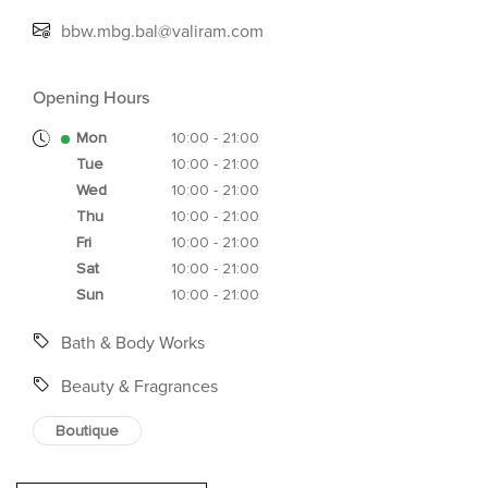
bbw.mbg.bal@valiram.com
Opening Hours
Mon
10:00 - 21:00
Tue
10:00 - 21:00
Wed
10:00 - 21:00
Thu
10:00 - 21:00
Fri
10:00 - 21:00
Sat
10:00 - 21:00
Sun
10:00 - 21:00
Bath & Body Works
Beauty & Fragrances
Boutique