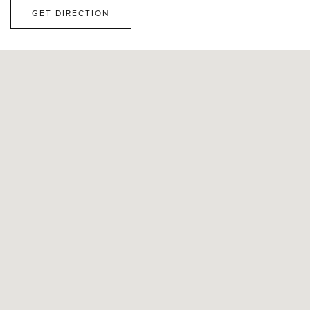
GET DIRECTION