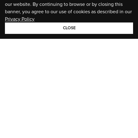
our website. By continuing to browse or by closing this
banner, you agree to our use of cookies as described in our
Privacy Policy
CLOSE
GROUP
BRANDS