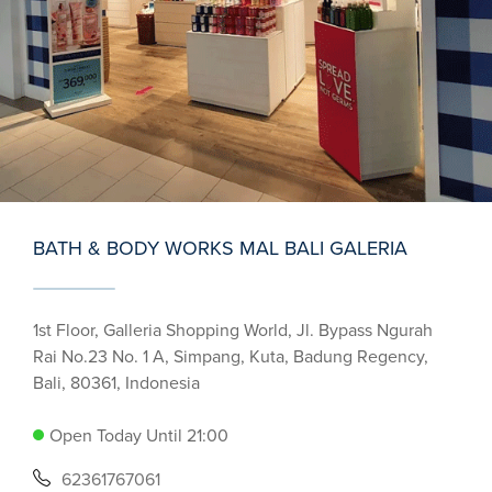
BATH & BODY WORKS MAL BALI GALERIA
1st Floor, Galleria Shopping World, Jl. Bypass Ngurah
Rai No.23 No. 1 A, Simpang, Kuta, Badung Regency,
Bali, 80361, Indonesia
Open Today Until 21:00
62361767061