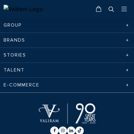
GROUP
BRANDS
STORIES
TALENT
E-COMMERCE