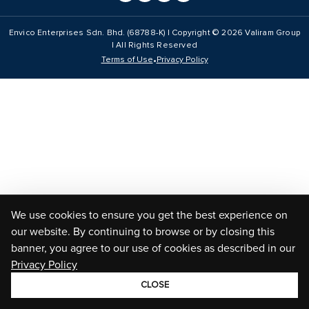
Envico Enterprises Sdn. Bhd. (68788-K) | Copyright ©
2026
Valiram Group
| All Rights Reserved
•
Terms of Use
Privacy Policy
We use cookies to ensure you get the best experience on
our website. By continuing to browse or by closing this
banner, you agree to our use of cookies as described in our
Privacy Policy
CLOSE