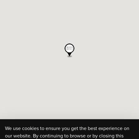
We use cookies to ensure you get the best experience on
our website. By continuing to browse or by closing this