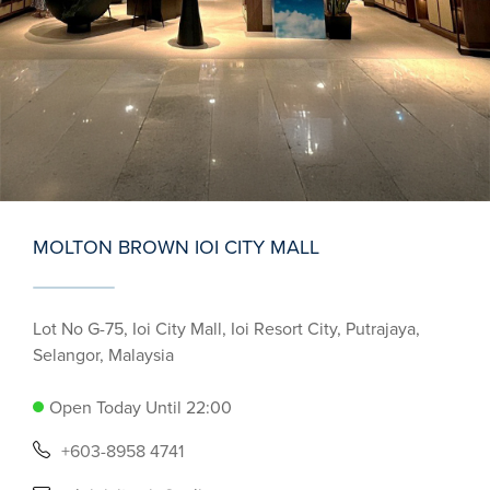
MOLTON BROWN IOI CITY MALL
Lot No G-75, Ioi City Mall, Ioi Resort City, Putrajaya,
Selangor, Malaysia
Open Today Until 22:00
+603-8958 4741