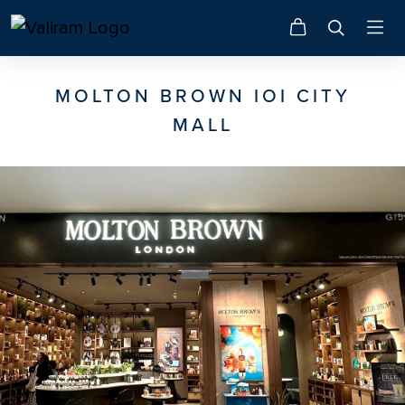
MOLTON BROWN IOI CITY
MALL