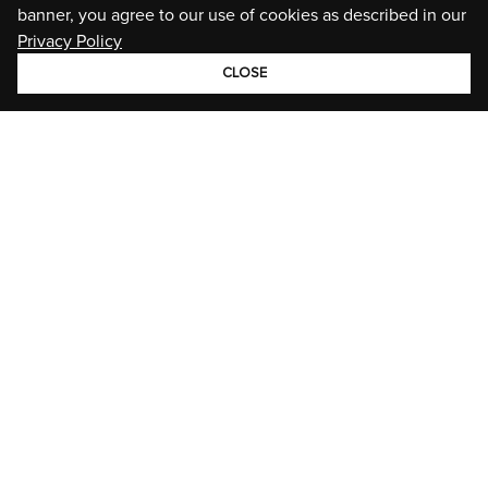
banner, you agree to our use of cookies as described in our
Privacy Policy
CLOSE
GROUP
BRANDS
STORIES