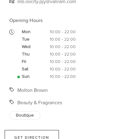
mb.ioicity.pjy@valiram.com
Opening Hours
Mon
10:00 - 22:00
Tue
10:00 - 22:00
Wed
10:00 - 22:00
Thu
10:00 - 22:00
Fri
10:00 - 22:00
Sat
10:00 - 22:00
Sun
10:00 - 22:00
Molton Brown
Beauty & Fragrances
Boutique
GET DIRECTION